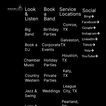
Look
Book
Service
Social
&
a
Locations
Bing
Listen
Band
Facebook
Conroe,
Google
Big
Birthday
TX
Instagram
Band
Parties
LinkedIn
Galveston,
Book a
Corporate
TX
Tiktok
DJ
Events
Yelp
Houston,
YouTube
Chamber
Holiday
TX
Music
Parties
Katy,
Country
Private
TX
Western
Parties
League
Jazz &
Weddings
City, TX
Swing
Pearland,