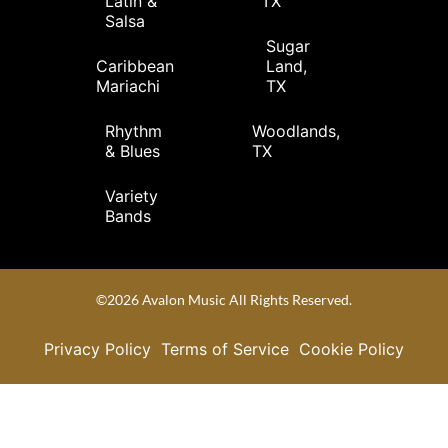
Latin &
TX
Salsa
Sugar
Caribbean
Land,
Mariachi
TX
Rhythm
Woodlands,
& Blues
TX
Variety
Bands
©2026 Avalon Music All Rights Reserved.
Privacy Policy
Terms of Service
Cookie Policy