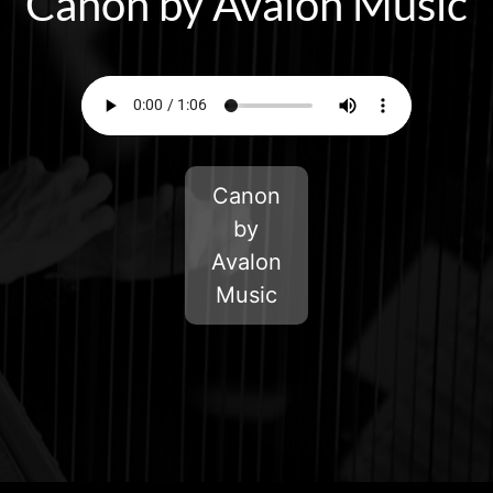
Canon by Avalon Music
Canon
by
Avalon
Music