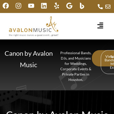
Canon by Avalon
Professional Bands,
View
Ta
DJs, and Musicians
Band
Music
for Weddings,
M
Ex
Corporate Events &
Private Parties in
Houston.