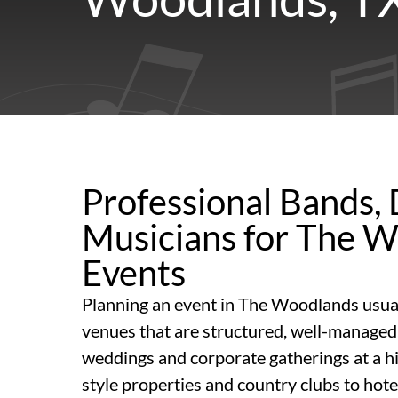
Professional Bands, 
Musicians for The 
Events
Planning an event in The Woodlands usua
venues that are structured, well-managed,
weddings and corporate gatherings at a hi
style properties and country clubs to hot