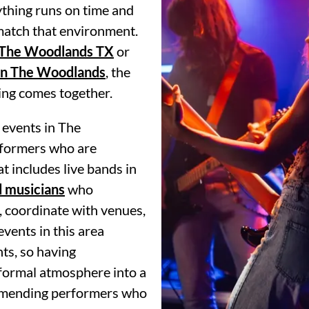
ything runs on time and
 match that environment.
 The Woodlands TX
or
in The Woodlands
, the
ning comes together.
 events in The
formers who are
t includes live bands in
d musicians
who
, coordinate with venues,
events in this area
ts, so having
 formal atmosphere into a
ommending performers who