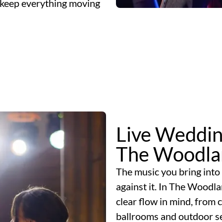
nd keep everything moving
Live Weddin
The Woodla
The music you bring into 
against it. In The Woodl
clear flow in mind, from
ballrooms and outdoor se