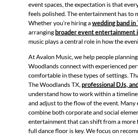
event spaces, the expectation is that ever
feels polished. The entertainment has to
Whether you’re hiring a
wedding band in
arranging
broader event entertainment 
music plays a central role in how the eve
At Avalon Music, we help people planning
Woodlands connect with experienced per
comfortable in these types of settings. Tha
The Woodlands TX,
professional DJs, an
understand how to work within a timeline
and adjust to the flow of the event. Many 
combine both corporate and social elemen
entertainment that can shift from a more
full dance floor is key. We focus on rec