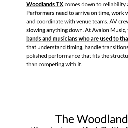
Woodlands TX
comes down to reliability 
Performers need to arrive on time, work wi
and coordinate with venue teams, AV cre
slowing anything down. At Avalon Music, 
bands and musicians who are used to th
that understand timing, handle transitions
polished performance that fits the structu
than competing with it.
The Woodland