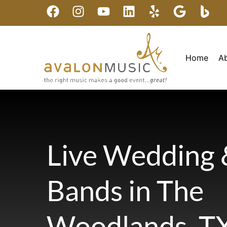
Home
A
Live Wedding 
Bands in The
Woodlands, T