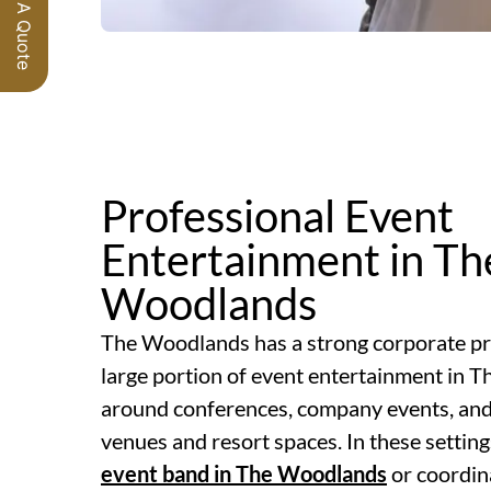
Request A Quote
Professional Event
Entertainment in Th
Woodlands
The Woodlands has a strong corporate p
large portion of event entertainment in 
around conferences, company events, and 
venues and resort spaces. In these setting
event band in The Woodlands
or coordin