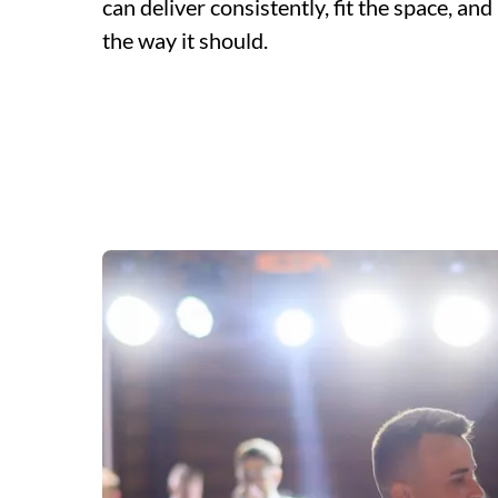
can deliver consistently, fit the space, a
the way it should.