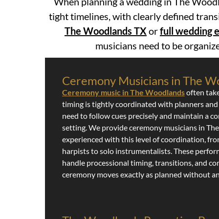
When planning a wedding in The Woodla
tight timelines, with clearly defined tran
The Woodlands TX
or
full wedding
musicians need to be organize
Ceremony Musicians in The W
Ceremony music in The Woodlands
often tak
timing is tightly coordinated with planners and
need to follow cues precisely and maintain a co
setting. We provide ceremony musicians in T
experienced with this level of coordination, fr
harpists to solo instrumentalists. These perf
handle processional timing, transitions, and c
ceremony moves exactly as planned without an