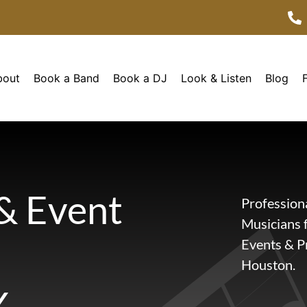
bout
Book a Band
Book a DJ
Look & Listen
Blog
& Event
Profession
Musicians 
Events & Pr
Houston.
X