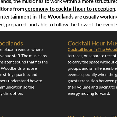
nds, the music has to work within a more structur
sitions from
ceremony to cocktail hour to reception
 entertainment in The Woodlands
are usually workin
d, prepared, and able to follow the flow of the even
oodlands
Cocktail Hour Mus
es place in venues where
Cocktail hour in The Woo
 venue staff. The musicians
terraces, or separate recep
nsistent sound that fits the
to carry the space without 
he Woodlands who are
groups, and small ensembles
om string quartets and
event, especially when the 
ormers understand how to
guests transition between p
ommunication so the
their volume and pacing to
y disruption.
energy moving forward.