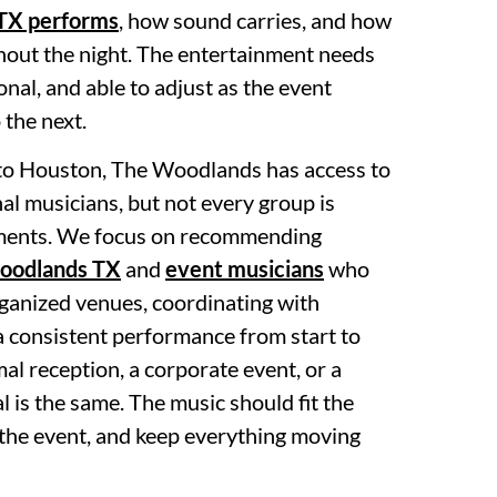
TX performs
, how sound carries, and how
hout the night. The entertainment needs
ional, and able to adjust as the event
the next.
 to Houston, The Woodlands has access to
nal musicians, but not every group is
nments. We focus on recommending
Woodlands TX
and
event musicians
who
rganized venues, coordinating with
a consistent performance from start to
mal reception, a corporate event, or a
l is the same. The music should fit the
 the event, and keep everything moving