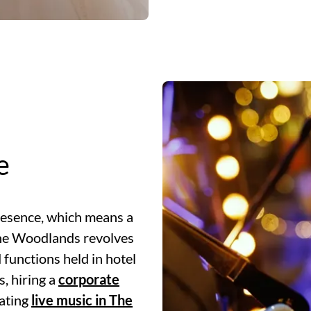
e
resence, which means a
The Woodlands revolves
functions held in hotel
s, hiring a
corporate
ating
live music in The