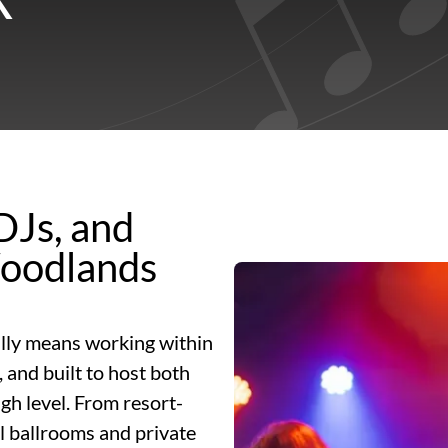
DJs, and
Woodlands
lly means working within
 and built to host both
gh level. From resort-
el ballrooms and private