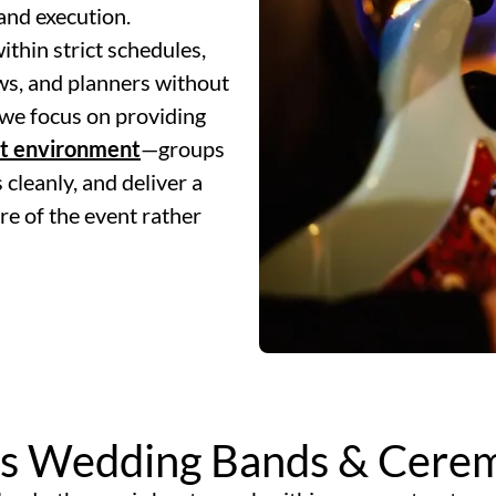
and execution.
thin strict schedules,
ws, and planners without
we focus on providing
at environment
—groups
 cleanly, and deliver a
re of the event rather
s Wedding Bands & Cerem