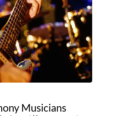
ony Musicians