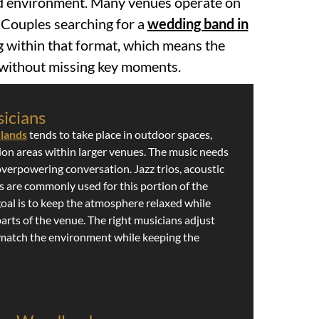
ed environment. Many venues operate on
. Couples searching for a
wedding band in
g within that format, which means the
t without missing key moments.
icians
dlands
tends to take place in outdoor spaces,
tion areas within larger venues. The music needs
overpowering conversation. Jazz trios, acoustic
 are commonly used for this portion of the
goal is to keep the atmosphere relaxed while
arts of the venue. The right musicians adjust
 match the environment while keeping the