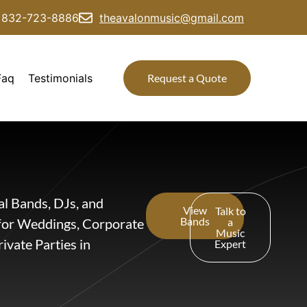
832-723-8886
theavalonmusic@gmail.com
Faq
Testimonials
Request a Quote
al Bands, DJs, and
View
Talk to
Bands
for Weddings, Corporate
a
Music
ivate Parties in
Expert