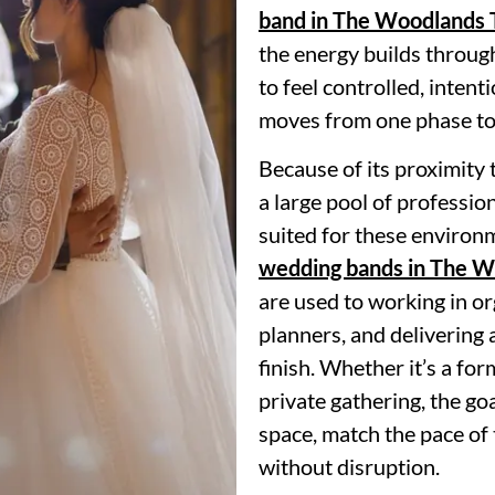
band in The Woodlands 
the energy builds throug
to feel controlled, intent
moves from one phase to 
Because of its proximity
a large pool of professio
suited for these enviro
wedding bands in The 
are used to working in o
planners, and delivering 
finish. Whether it’s a for
private gathering, the goa
space, match the pace of
without disruption.