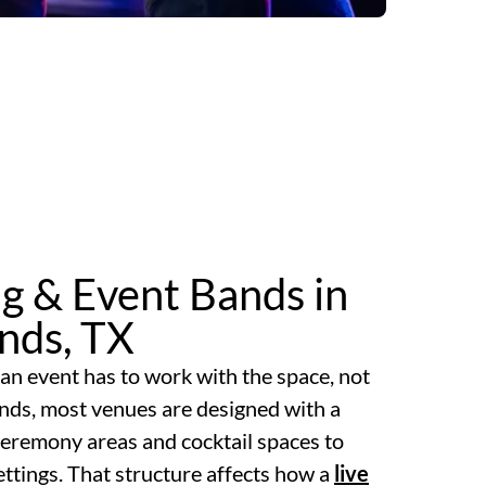
g & Event Bands in
nds, TX
an event has to work with the space, not
ands, most venues are designed with a
 ceremony areas and cocktail spaces to
ttings. That structure affects how a
live