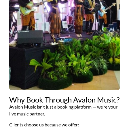
Why Book Through Avalon Music?
Avalon Music isn’t just a booking platform — we’re your
live music partner.
Clients choose us because we offer: