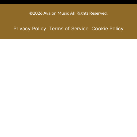
©2026 Avalon Music All Rights Reserved.
Privacy Policy
Terms of Service
Cookie Policy