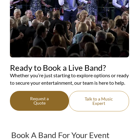
Ready to Book a Live Band?
Whether you’re just starting to explore options or ready
to secure your entertainment, our team is here to help.
Request a
Talk to a Music
Quote
Expert
Book A Band For Your Event