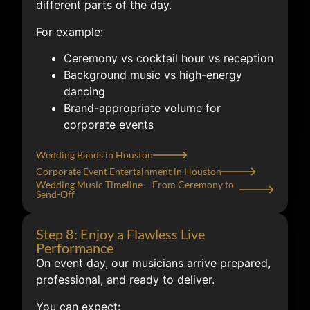
different parts of the day.
For example:
Ceremony vs cocktail hour vs reception
Background music vs high-energy
dancing
Brand-appropriate volume for
corporate events
Wedding Bands in Houston
Corporate Event Entertainment in Houston
Wedding Music Timeline – From Ceremony to
Send-Off
Step 8: Enjoy a Flawless Live
Performance
On event day, our musicians arrive prepared,
professional, and ready to deliver.
You can expect: