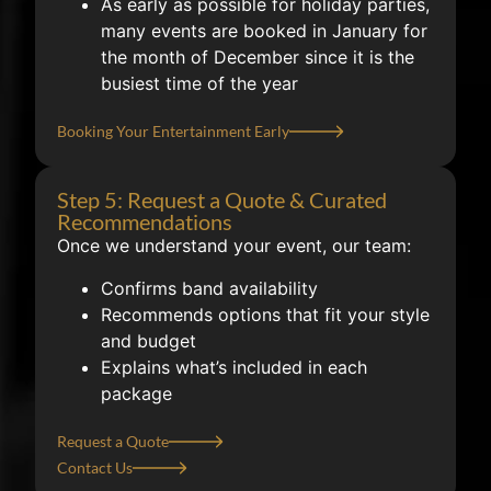
As early as possible for holiday parties,
many events are booked in January for
the month of December since it is the
busiest time of the year
Booking Your Entertainment Early
Step 5: Request a Quote & Curated
Recommendations
Once we understand your event, our team:
Confirms band availability
Recommends options that fit your style
and budget
Explains what’s included in each
package
Request a Quote
Contact Us