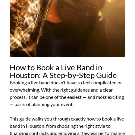
How to Book a Live Band in
Houston: A Step-by-Step Guide
Booking a live band doesn’t have to feel complicated or
overwhelming. With the right guidance and a clear
process, it can be one of the easiest — and most exciting
— parts of planning your event.
This guide walks you through exactly how to book a live
band in Houston, from choosing the right style to
finalizing contracts and enjoying a flawless performance