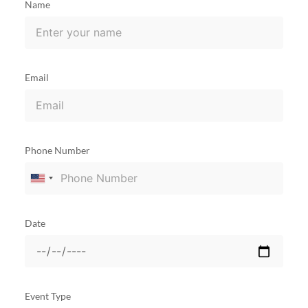
Name
Email
Phone Number
United
States
+1
Date
Event Type