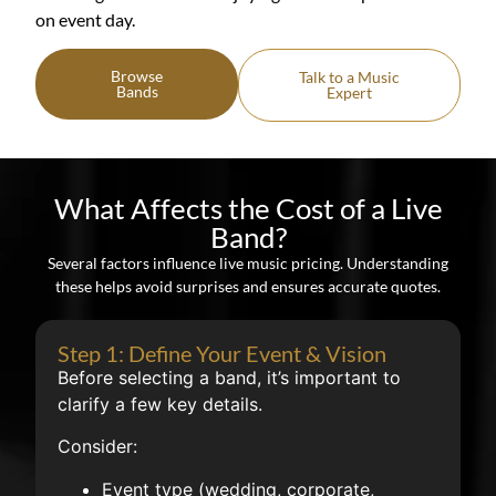
on event day.
Browse
Talk to a Music
Bands
Expert
What Affects the Cost of a Live
Band?
Several factors influence live music pricing. Understanding
these helps avoid surprises and ensures accurate quotes.
Step 1: Define Your Event & Vision
Before selecting a band, it’s important to
clarify a few key details.
Consider:
Event type (wedding, corporate,