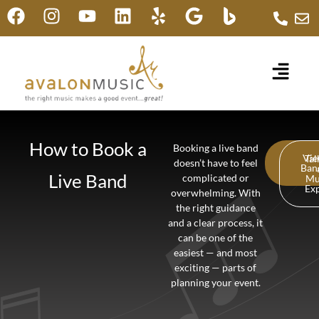
How to Book a
Booking a live band
Vi
Tal
doesn’t have to feel
Ban
Live Band
complicated or
Mu
Ex
overwhelming. With
the right guidance
and a clear process, it
can be one of the
easiest — and most
exciting — parts of
planning your event.