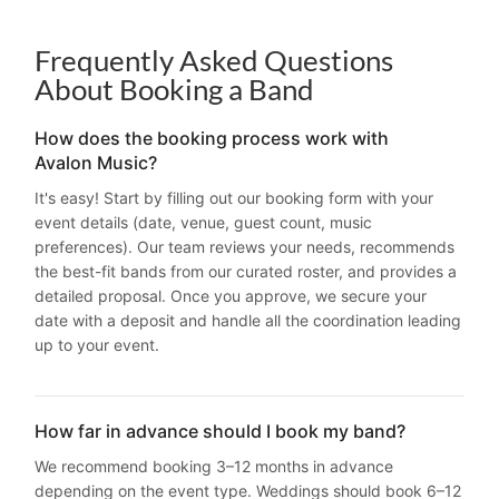
Frequently Asked Questions
About Booking a Band
How does the booking process work with
Avalon Music?
It's easy! Start by filling out our booking form with your
event details (date, venue, guest count, music
preferences). Our team reviews your needs, recommends
the best-fit bands from our curated roster, and provides a
detailed proposal. Once you approve, we secure your
date with a deposit and handle all the coordination leading
up to your event.
How far in advance should I book my band?
We recommend booking 3–12 months in advance
depending on the event type. Weddings should book 6–12