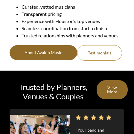
Curated, vetted musicians
Transparent pricing
Experience with Houston’s top venues
Seamless coordination from start to finish
Trusted relationships with planners and venues
About Avalon Music
Testimonials
Trusted by Planners,
View
More
Venues & Couples
"Your band and