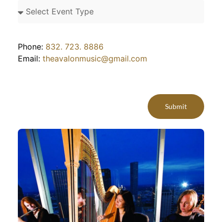
Phone:
832. 723. 8886
Email:
theavalonmusic@gmail.com
Submit