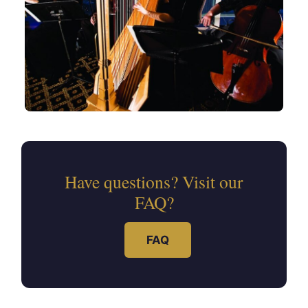
Have questions? Visit our
FAQ?
FAQ