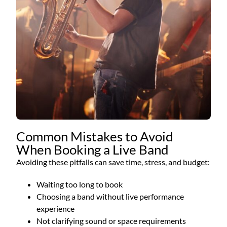
Common Mistakes to Avoid
When Booking a Live Band
Avoiding these pitfalls can save time, stress, and budget:
Waiting too long to book
Choosing a band without live performance
experience
Not clarifying sound or space requirements