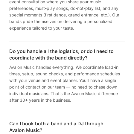
event consultation where you share your music
preferences, must-play songs, do-not-play list, and any
special moments (first dance, grand entrance, etc.). Our
bands pride themselves on delivering a personalized
experience tailored to your taste.
Do you handle all the logistics, or do I need to
coordinate with the band directly?
Avalon Music handles everything. We coordinate load-in
times, setup, sound checks, and performance schedules
with your venue and event planner. You'll have a single
point of contact on our team — no need to chase down
individual musicians. That's the Avalon Music difference
after 30+ years in the business.
Can I book both a band and a DJ through
Avalon Music?