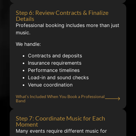
Step 6: Review Contracts & Finalize
Details
Professional booking includes more than just
music.
We handle:
Contracts and deposits
Insurance requirements
Performance timelines
Load-in and sound checks
Venue coordination
What’s Included When You Book a Professional
Band
Step 7: Coordinate Music for Each
Moment
Many events require different music for