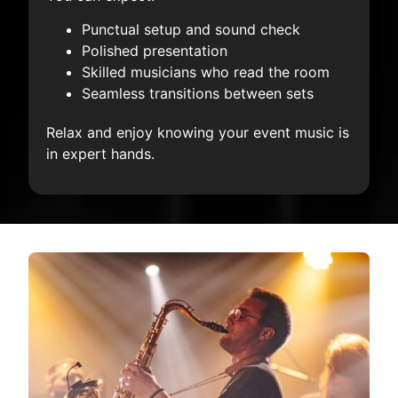
Punctual setup and sound check
Polished presentation
Skilled musicians who read the room
Seamless transitions between sets
Relax and enjoy knowing your event music is
in expert hands.