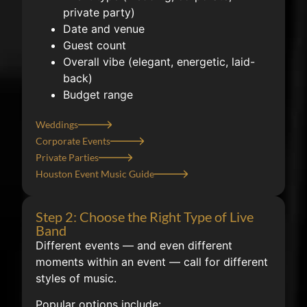
private party)
Date and venue
Guest count
Overall vibe (elegant, energetic, laid-
back)
Budget range
Weddings
Corporate Events
Private Parties
Houston Event Music Guide
Step 2: Choose the Right Type of Live
Band
Different events — and even different
moments within an event — call for different
styles of music.
Popular options include: