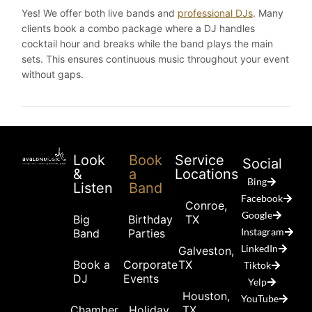
Yes! We offer both live bands and
professional DJs
. Many
clients book a combo package where a DJ handles
cocktail hour and breaks while the band plays the main
sets. This ensures continuous music throughout your event
without gaps.
Look
Book
Service
Social
&
a
Locations
Bing
Listen
Band
Facebook
Conroe,
Google
Big
Birthday
TX
Instagram
Band
Parties
LinkedIn
Galveston,
Book a
Corporate
TX
Tiktok
DJ
Events
Yelp
Houston,
YouTube
Chamber
Holiday
TX