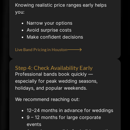
Knowing realistic price ranges early helps
you:
Narrow your options
Avoid surprise costs
Make confident decisions
Live Band Pricing in Houston
Step 4: Check Availability Early
Professional bands book quickly —
especially for peak wedding seasons,
holidays, and popular weekends.
We recommend reaching out:
12–24 months in advance for weddings
9 – 12 months for large corporate
events