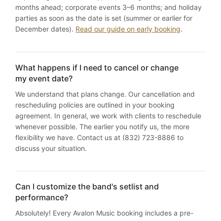
months ahead; corporate events 3–6 months; and holiday
parties as soon as the date is set (summer or earlier for
December dates).
Read our guide on early booking
.
What happens if I need to cancel or change
my event date?
We understand that plans change. Our cancellation and
rescheduling policies are outlined in your booking
agreement. In general, we work with clients to reschedule
whenever possible. The earlier you notify us, the more
flexibility we have. Contact us at (832) 723-8886 to
discuss your situation.
Can I customize the band's setlist and
performance?
Absolutely! Every Avalon Music booking includes a pre-