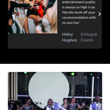
entertainment quality
is always so high I can
literally book off your
recommendation with
no worries."
Haley
EnVogue
Hughes
Events