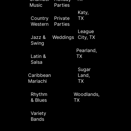
Music
Parties
Katy,
Country
Private
TX
Western
Parties
League
Jazz &
Weddings
City, TX
Swing
Pearland,
Latin &
TX
Salsa
Sugar
Caribbean
Land,
Mariachi
TX
Rhythm
Woodlands,
& Blues
TX
Variety
Bands