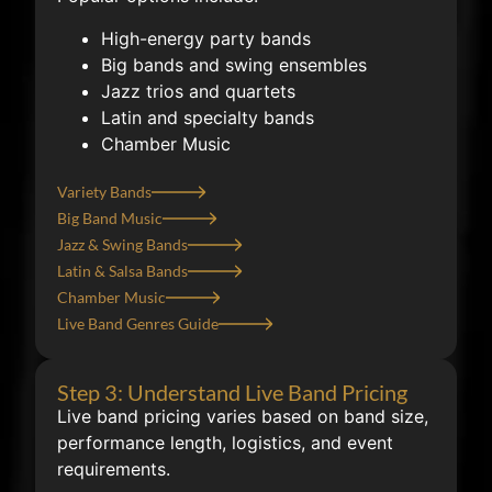
High-energy party bands
Big bands and swing ensembles
Jazz trios and quartets
Latin and specialty bands
Chamber Music
Variety Bands
Big Band Music
Jazz & Swing Bands
Latin & Salsa Bands
Chamber Music
Live Band Genres Guide
Step 3: Understand Live Band Pricing
Live band pricing varies based on band size,
performance length, logistics, and event
requirements.