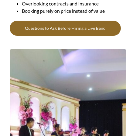
Overlooking contracts and insurance
Booking purely on price instead of value
Questions to Ask Before Hiring a Live Band