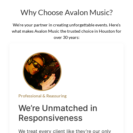
Why Choose Avalon Music?
We’re your partner in creating unforgettable events. Here’s
what makes Avalon Music the trusted choice in Houston for
over 30 years:
Professional & Reassuring
We’re Unmatched in
Responsiveness
We treat every client like they’re our only