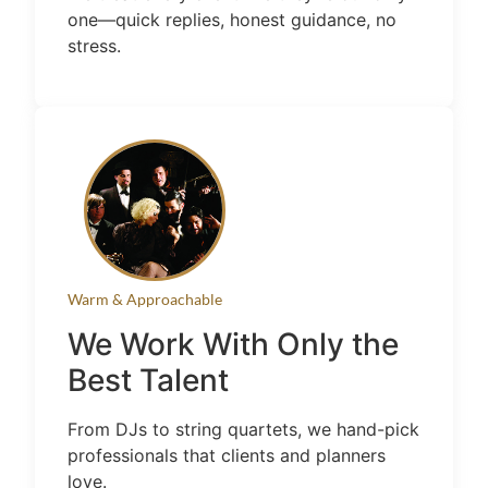
one—quick replies, honest guidance, no
stress.
Warm & Approachable
We Work With Only the
Best Talent
From DJs to string quartets, we hand-pick
professionals that clients and planners
love.