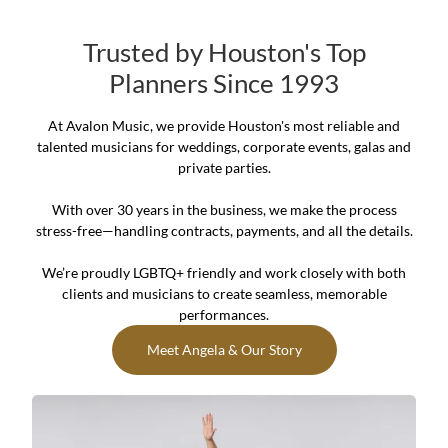
Trusted by Houston's Top
Planners Since 1993
At Avalon Music, we provide Houston's most reliable and
talented musicians for weddings, corporate events, galas and
private parties.
With over 30 years in the business, we make the process
stress-free—handling contracts, payments, and all the details.
We’re proudly LGBTQ+ friendly and work closely with both
clients and musicians to create seamless, memorable
performances.
Meet Angela & Our Story