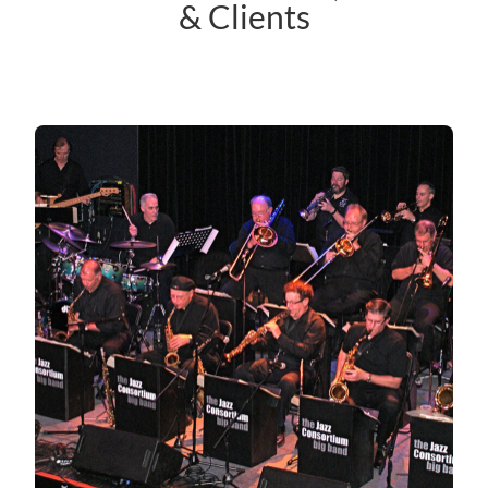
& Clients