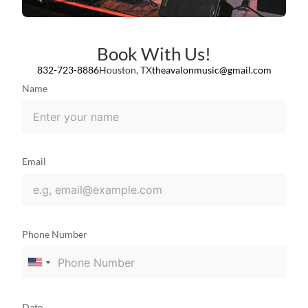
Book With Us!
832-723-8886
Houston, TX
theavalonmusic@gmail.com
Name
Email
Phone Number
United
States
+1
Date