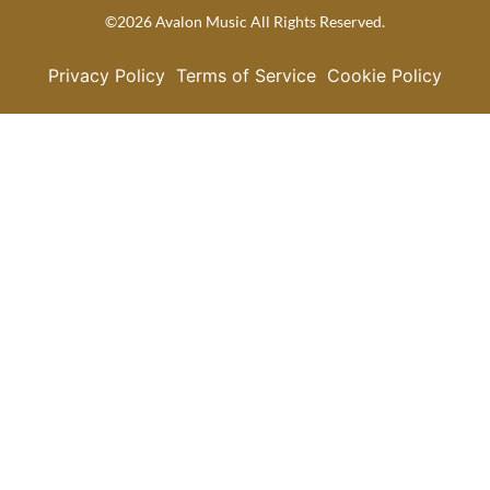
©2026 Avalon Music All Rights Reserved.
Privacy Policy
Terms of Service
Cookie Policy