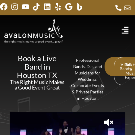
Book a Live
Professional
Band in
View
Talk 
Bands, DJs, and
Bands
a
Houston TX
Musicians for
Musi
Expe
Weddings,
The Right Music Makes
Corporate Events
a Good Event Great
& Private Parties
in Houston.