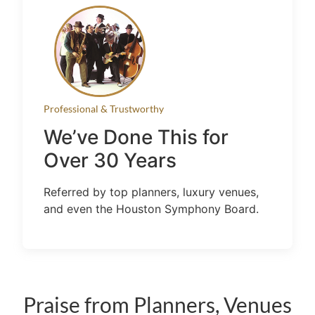
Professional & Trustworthy
We’ve Done This for
Over 30 Years
Referred by top planners, luxury venues,
and even the Houston Symphony Board.
Praise from Planners, Venues