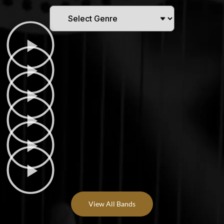
View All Bands