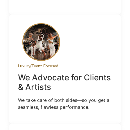
Luxury/Event-Focused
We Advocate for Clients
& Artists
We take care of both sides—so you get a
seamless, flawless performance.