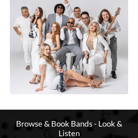
Browse & Book Bands - Look &
Listen