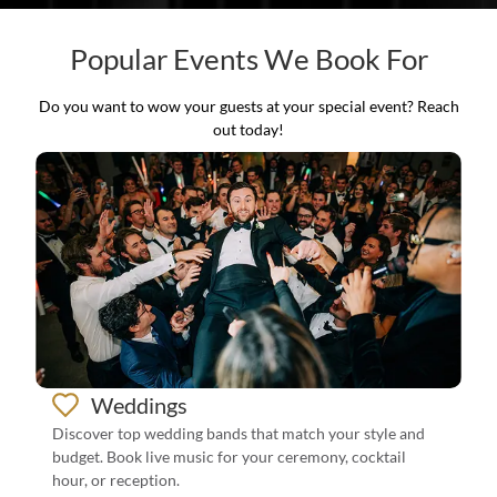
Popular Events We Book For
Do you want to wow your guests at your special event? Reach
out today!
Weddings
Discover top wedding bands that match your style and
budget. Book live music for your ceremony, cocktail
hour, or reception.