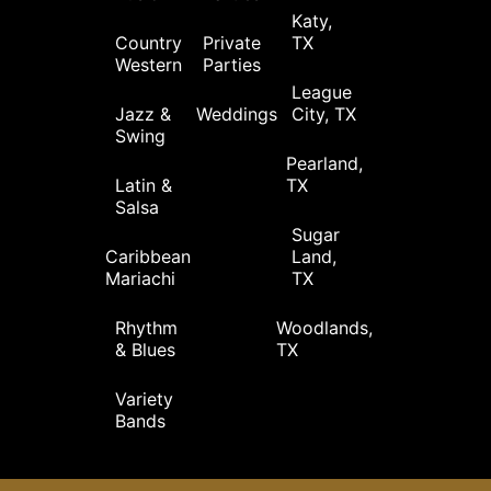
Katy,
Country
Private
TX
Western
Parties
League
Jazz &
Weddings
City, TX
Swing
Pearland,
Latin &
TX
Salsa
Sugar
Caribbean
Land,
Mariachi
TX
Rhythm
Woodlands,
& Blues
TX
Variety
Bands