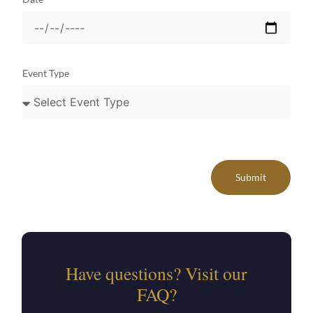
Event Type
Submit
Have questions? Visit our
FAQ?