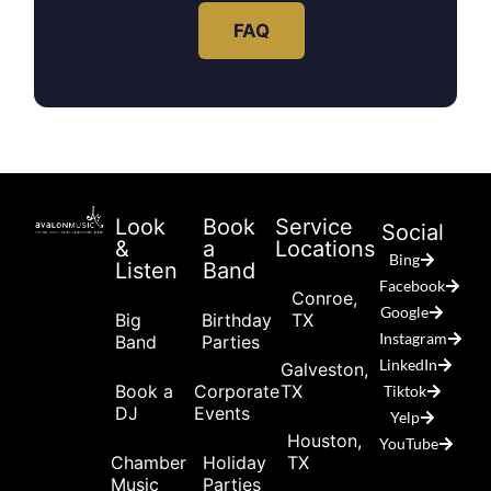
FAQ
Look
Book
Service
Social
&
a
Locations
Bing
Listen
Band
Facebook
Conroe,
Google
Big
Birthday
TX
Instagram
Band
Parties
LinkedIn
Galveston,
Book a
Corporate
TX
Tiktok
DJ
Events
Yelp
Houston,
YouTube
Chamber
Holiday
TX
Music
Parties