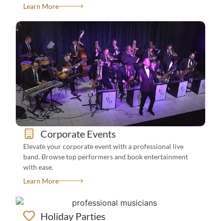
Learn More
See All Events We Book For
View Bands
Corporate Events
How To Book?
Elevate your corporate event with a professional live
band. Browse top performers and book entertainment
with ease.
Learn More
Holiday Parties