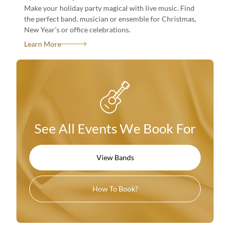
Make your holiday party magical with live music. Find
the perfect band, musician or ensemble for Christmas,
New Year’s or office celebrations.
See All Events We Book For
Learn More
View Bands
How To Book?
See All Events We Book For
See All Events We Book For
View Bands
View Bands
How To Book?
How To Book?