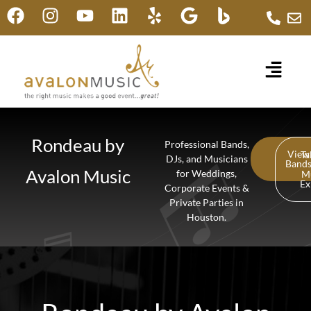
Rondeau by
Professional Bands,
View
Ta
DJs, and Musicians
Band
Avalon Music
for Weddings,
M
Ex
Corporate Events &
Private Parties in
Houston.