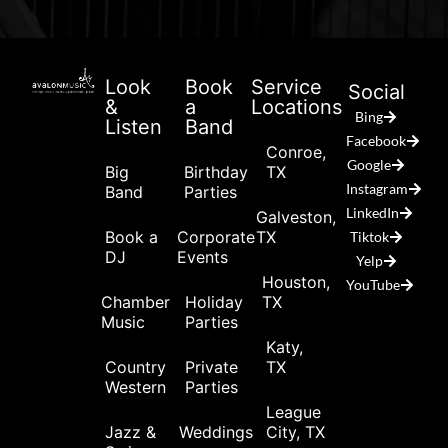
Look
Book
Service
Social
&
a
Locations
Bing
Listen
Band
Facebook
Conroe,
Google
Big
Birthday
TX
Instagram
Band
Parties
LinkedIn
Galveston,
Book a
Corporate
TX
Tiktok
DJ
Events
Yelp
Houston,
YouTube
Chamber
Holiday
TX
Music
Parties
Katy,
Country
Private
TX
Western
Parties
League
Jazz &
Weddings
City, TX