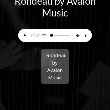
Rondeau by Avalon
Music
Rondeau
by
Avalon
Music