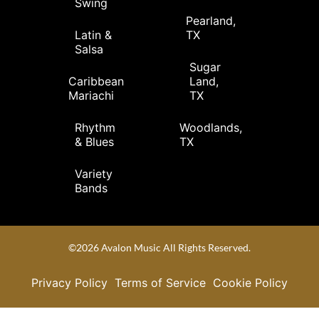
Swing
Pearland,
Latin &
TX
Salsa
Sugar
Caribbean
Land,
Mariachi
TX
Rhythm
Woodlands,
& Blues
TX
Variety
Bands
©2026 Avalon Music All Rights Reserved.
Privacy Policy
Terms of Service
Cookie Policy