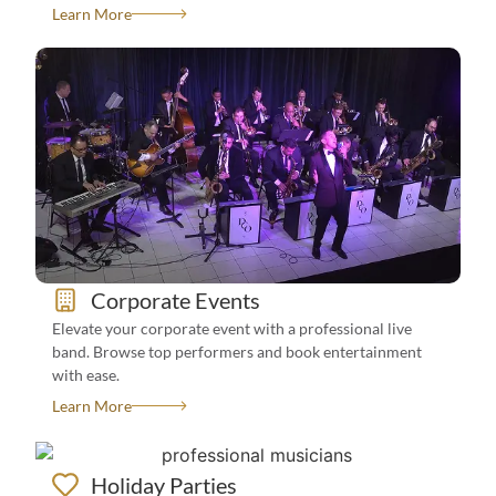
Learn More
See All Events We Book For
View Bands
Corporate Events
How To Book?
Elevate your corporate event with a professional live
band. Browse top performers and book entertainment
with ease.
Learn More
Holiday Parties