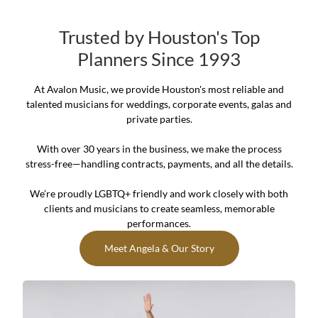
Trusted by Houston's Top
Planners Since 1993
At Avalon Music, we provide Houston's most reliable and
talented musicians for weddings, corporate events, galas and
private parties.
With over 30 years in the business, we make the process
stress-free—handling contracts, payments, and all the details.
We’re proudly LGBTQ+ friendly and work closely with both
clients and musicians to create seamless, memorable
performances.
Meet Angela & Our Story