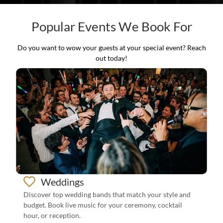
Popular Events We Book For
Do you want to wow your guests at your special event? Reach
out today!
Weddings
Discover top wedding bands that match your style and
budget. Book live music for your ceremony, cocktail
hour, or reception.