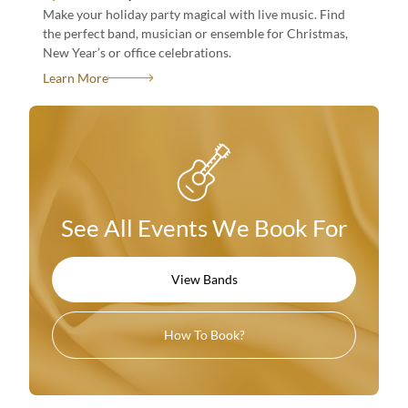
Make your holiday party magical with live music. Find
the perfect band, musician or ensemble for Christmas,
New Year’s or office celebrations.
See All Events We Book For
Learn More
View Bands
How To Book?
See All Events We Book For
See All Events We Book For
View Bands
View Bands
How To Book?
How To Book?