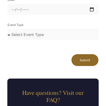
Event Type
Submit
Have questions? Visit our
FAQ?