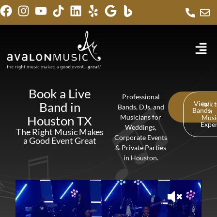
Book a Live
Professional
Band in
View
Talk 
Bands, DJs, and
Bands
a
Houston TX
Musicians for
Musi
Expe
Weddings,
The Right Music Makes
Corporate Events
a Good Event Great
& Private Parties
in Houston.