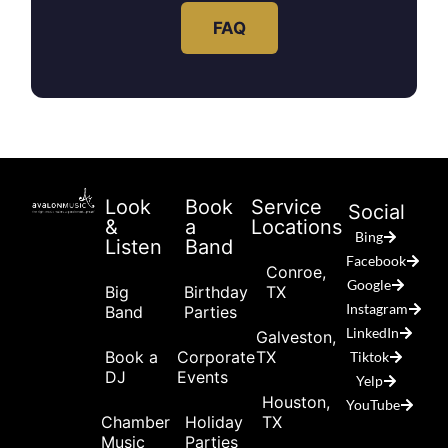
FAQ
Look
Book
Service
Social
&
a
Locations
Bing
Listen
Band
Facebook
Conroe,
Google
Big
Birthday
TX
Instagram
Band
Parties
LinkedIn
Galveston,
Book a
Corporate
TX
Tiktok
DJ
Events
Yelp
Houston,
YouTube
Chamber
Holiday
TX
Music
Parties