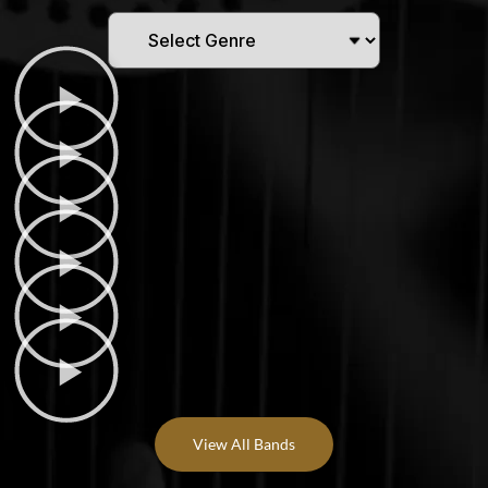
View All Bands