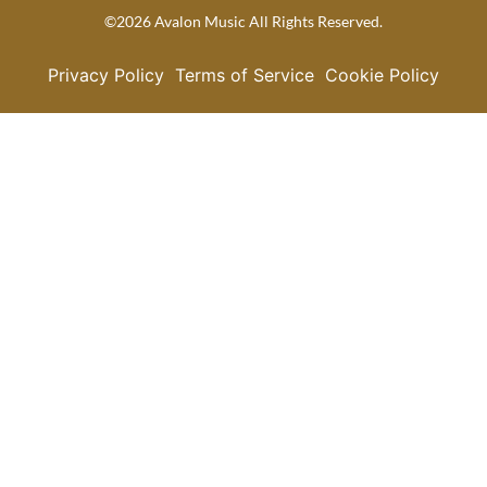
©2026 Avalon Music All Rights Reserved.
Privacy Policy
Terms of Service
Cookie Policy