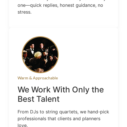
one—quick replies, honest guidance, no
stress.
Warm & Approachable
We Work With Only the
Best Talent
From DJs to string quartets, we hand-pick
professionals that clients and planners
love.