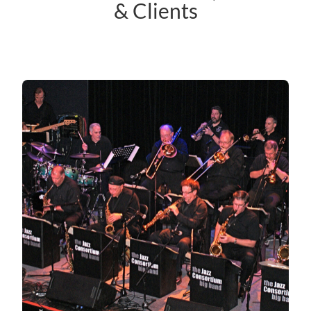
& Clients