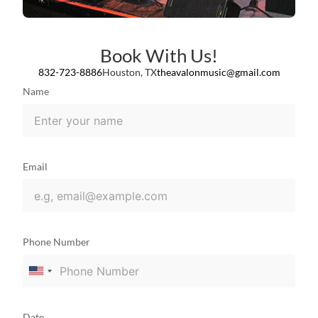
Book With Us!
832-723-8886
Houston, TX
theavalonmusic@gmail.com
Name
Email
Phone Number
United
States
+1
Date