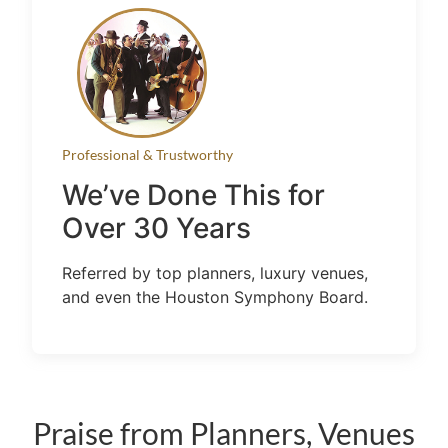
Professional & Trustworthy
We’ve Done This for
Over 30 Years
Referred by top planners, luxury venues,
and even the Houston Symphony Board.
Praise from Planners, Venues