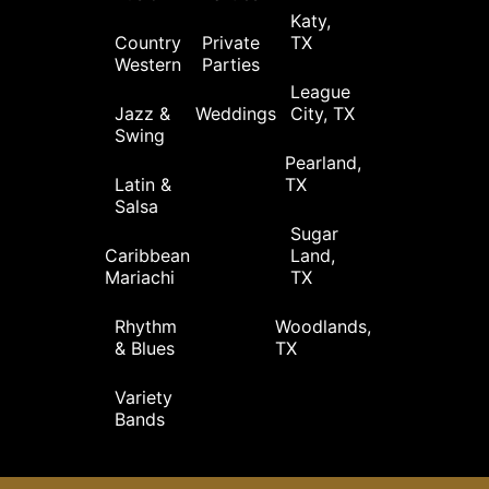
Katy,
Country
Private
TX
Western
Parties
League
Jazz &
Weddings
City, TX
Swing
Pearland,
Latin &
TX
Salsa
Sugar
Caribbean
Land,
Mariachi
TX
Rhythm
Woodlands,
& Blues
TX
Variety
Bands