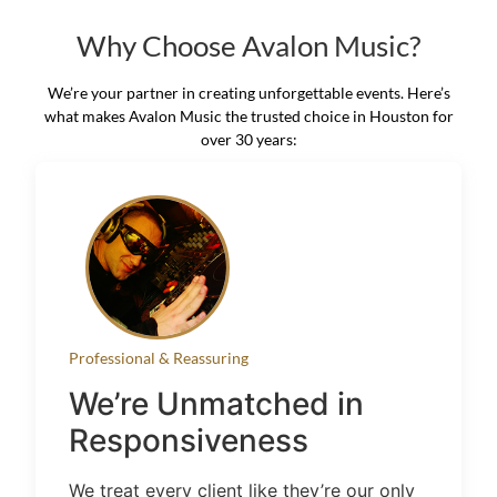
Why Choose Avalon Music?
We’re your partner in creating unforgettable events. Here’s
what makes Avalon Music the trusted choice in Houston for
over 30 years:
Professional & Reassuring
We’re Unmatched in
Responsiveness
We treat every client like they’re our only