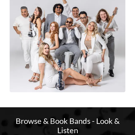
Browse & Book Bands - Look &
Listen