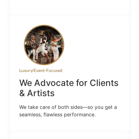
Luxury/Event-Focused
We Advocate for Clients
& Artists
We take care of both sides—so you get a
seamless, flawless performance.