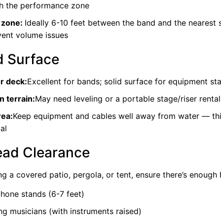
h the performance zone
 zone:
Ideally 6-10 feet between the band and the nearest 
vent volume issues
 Surface
or deck:
Excellent for bands; solid surface for equipment sta
 terrain:
May need leveling or a portable stage/riser rental
rea:
Keep equipment and cables well away from water — this
al
ad Clearance
ing a covered patio, pergola, or tent, ensure there’s enough 
hone stands (6-7 feet)
ng musicians (with instruments raised)