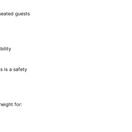
seated guests
bility
 is a safety
height for: