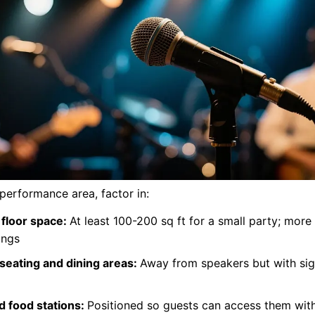
performance area, factor in:
floor space:
At least 100-200 sq ft for a small party; more 
ings
seating and dining areas:
Away from speakers but with sigh
d food stations:
Positioned so guests can access them wit