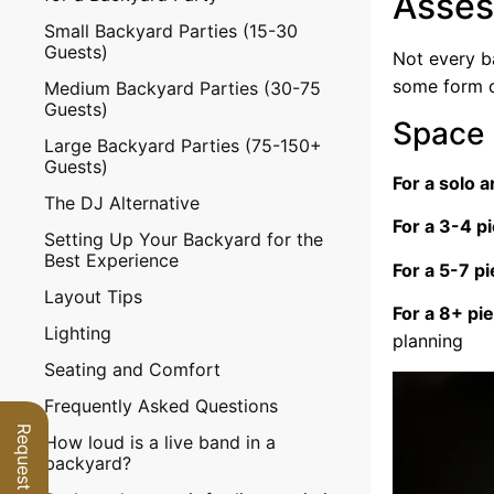
Asses
Small Backyard Parties (15-30
Guests)
Not every b
some form of
Medium Backyard Parties (30-75
Guests)
Space 
Large Backyard Parties (75-150+
Guests)
For a solo a
The DJ Alternative
For a 3-4 p
Setting Up Your Backyard for the
Best Experience
For a 5-7 p
Layout Tips
For a 8+ pi
Lighting
planning
Seating and Comfort
Frequently Asked Questions
How loud is a live band in a
backyard?