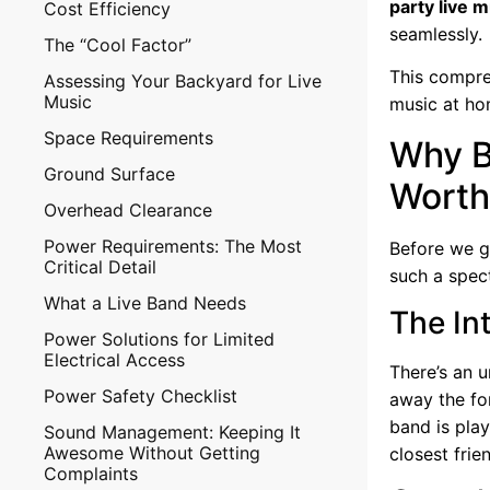
party live 
Cost Efficiency
seamlessly.
The “Cool Factor”
This compre
Assessing Your Backyard for Live
Music
music at ho
Space Requirements
Why B
Ground Surface
Worth 
Overhead Clearance
Power Requirements: The Most
Before we g
Critical Detail
such a spec
What a Live Band Needs
The In
Power Solutions for Limited
Electrical Access
There’s an u
Power Safety Checklist
away the fo
band is play
Sound Management: Keeping It
Awesome Without Getting
closest frie
Complaints