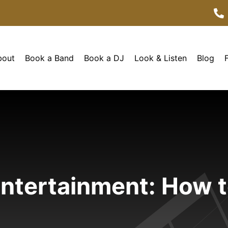
bout
Book a Band
Book a DJ
Look & Listen
Blog
ntertainment: How t