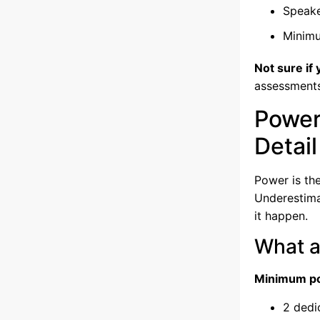
Speake
Minim
Not sure if
assessment
Power
Detail
Power is th
Underestimat
it happen.
What a
Minimum po
2 dedi