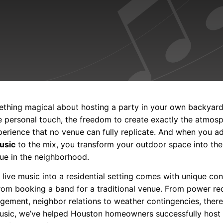
ething magical about hosting a party in your own backyar
e personal touch, the freedom to create exactly the atmos
xperience that no venue can fully replicate. And when you 
music
to the mix, you transform your outdoor space into the
ue in the neighborhood.
 live music into a residential setting comes with unique co
 from booking a band for a traditional venue. From power re
ment, neighbor relations to weather contingencies, there’s
usic, we’ve helped Houston homeowners successfully host