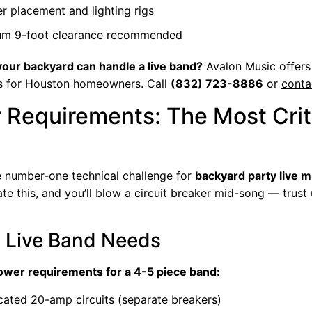
r placement and lighting rigs
um 9-foot clearance recommended
 your backyard can handle a live band?
Avalon Music offers
s for Houston homeowners. Call
(832) 723-8886
or
conta
 Requirements: The Most Crit
e number-one technical challenge for
backyard party live m
e this, and you’ll blow a circuit breaker mid-song — trust
 Live Band Needs
wer requirements for a 4-5 piece band:
cated 20-amp circuits (separate breakers)