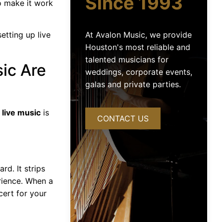
Since 1993
o make it work
At Avalon Music, we provide
tting up live
Houston's most reliable and
talented musicians for
ic Are
weddings, corporate events,
galas and private parties.
 live music
is
CONTACT US
d. It strips
rience. When a
cert for your