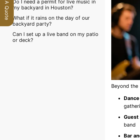
Request A Quote
Do I need a permit for live music in
my backyard in Houston?
What if it rains on the day of our
backyard party?
Can I set up a live band on my patio
or deck?
Beyond the 
Dance 
gather
Guest 
band
Bar an