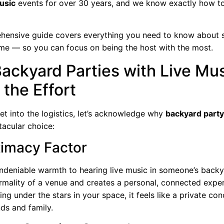
music
events for over 30 years, and we know exactly how t
hensive guide covers everything you need to know about se
me — so you can focus on being the host with the most.
ackyard Parties with Live Mus
the Effort
et into the logistics, let’s acknowledge why
backyard party
tacular choice:
timacy Factor
ndeniable warmth to hearing live music in someone’s backyar
rmality of a venue and creates a personal, connected expe
ing under the stars in your space, it feels like a private con
nds and family.