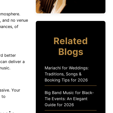
atmosphere.
s, and no venue
nances, of
Related
Blogs
rd better
can deliver a
usic.
Mariachi for Weddings:
Traditions, Songs &
Booking Tips for 2026
ssive. Your
Big Band Music for Black-
l to
Tie Events: An Elegant
Guide for 2026