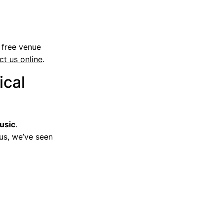
 free venue
ct us online
.
ical
usic
.
 us, we’ve seen