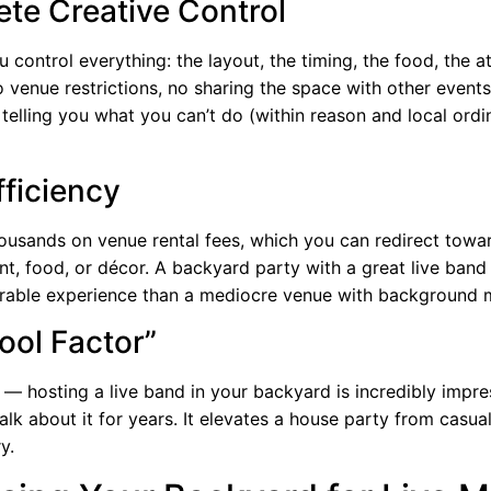
te Creative Control
 control everything: the layout, the timing, the food, the 
 venue restrictions, no sharing the space with other event
telling you what you can’t do (within reason and local ordi
fficiency
ousands on venue rental fees, which you can redirect towa
t, food, or décor. A backyard party with a great live band 
ble experience than a mediocre venue with background m
ool Factor”
l — hosting a live band in your backyard is incredibly impre
talk about it for years. It elevates a house party from casua
y.