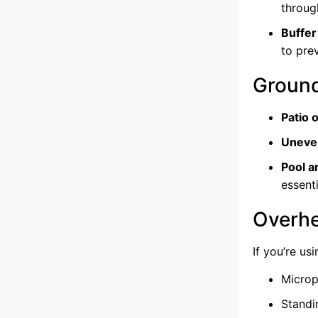
throug
Buffer
to pre
Ground
Patio 
Uneven
Pool a
essenti
Overhe
If you’re us
Microp
Standi