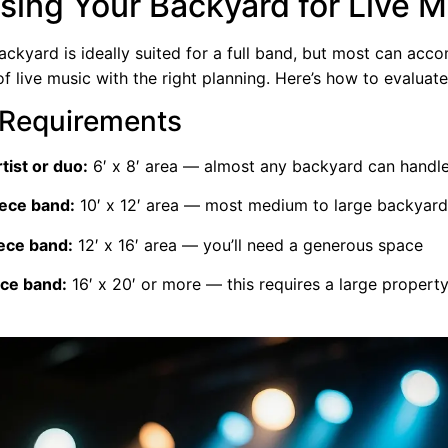
sing Your Backyard for Live M
ackyard is ideally suited for a full band, but most can ac
 live music with the right planning. Here’s how to evaluat
Requirements
rtist or duo:
6′ x 8′ area — almost any backyard can handle
iece band:
10′ x 12′ area — most medium to large backyar
iece band:
12′ x 16′ area — you’ll need a generous space
ece band:
16′ x 20′ or more — this requires a large property