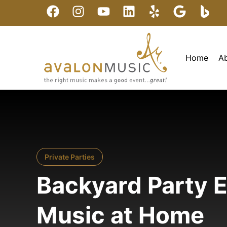
Home
A
Private Parties
Backyard Party E
Music at Home