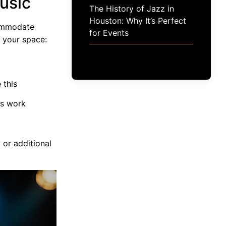
usic
The History of Jazz in
Houston: Why It’s Perfect
commodate
for Events
e your space:
 this
ds work
 or additional