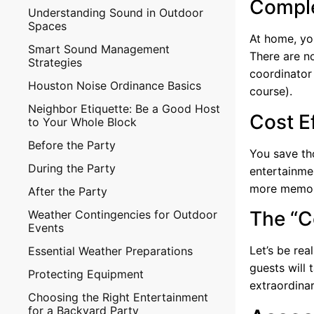
Comple
Understanding Sound in Outdoor
Spaces
At home, you
Smart Sound Management
There are no
Strategies
coordinator 
Houston Noise Ordinance Basics
course).
Neighbor Etiquette: Be a Good Host
Cost E
to Your Whole Block
Before the Party
You save th
During the Party
entertainmen
more memora
After the Party
The “C
Weather Contingencies for Outdoor
Events
Let’s be rea
Essential Weather Preparations
guests will 
Protecting Equipment
extraordinar
Choosing the Right Entertainment
for a Backyard Party