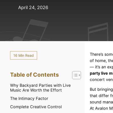
April 24, 2026
There’s som
16 Min Read
of home, th
— it’s an e
party live 
Table of Contents
concert ven
Why Backyard Parties with Live
But bringing
Music Are Worth the Effort
that differ
The Intimacy Factor
sound manage
Complete Creative Control
At Avalon M