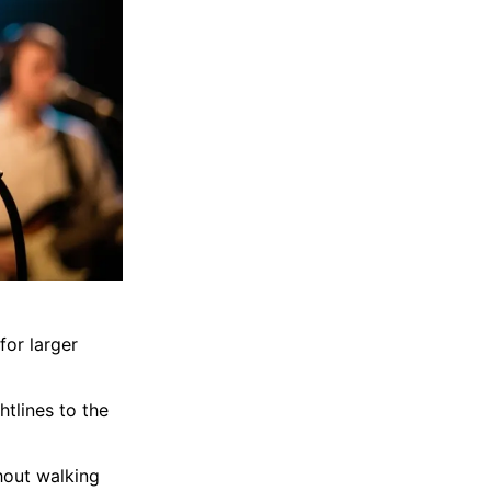
for larger
tlines to the
hout walking