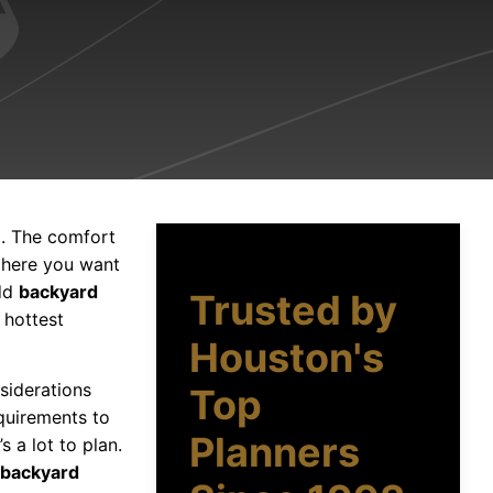
d. The comfort
phere you want
add
backyard
Trusted by
 hottest
Houston's
nsiderations
Top
quirements to
Planners
 a lot to plan.
backyard