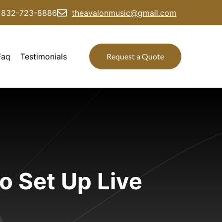
832-723-8886
theavalonmusic@gmail.com
Faq
Testimonials
Request a Quote
o Set Up Live