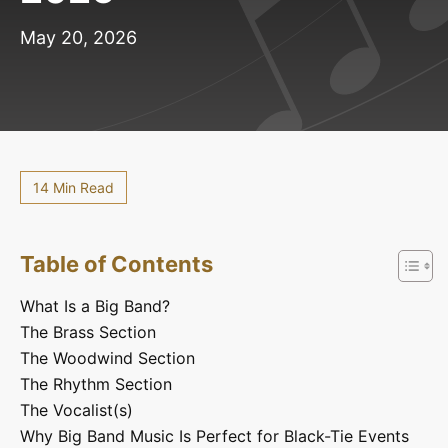
May 20, 2026
14 Min Read
Table of Contents
What Is a Big Band?
The Brass Section
The Woodwind Section
The Rhythm Section
The Vocalist(s)
Why Big Band Music Is Perfect for Black-Tie Events