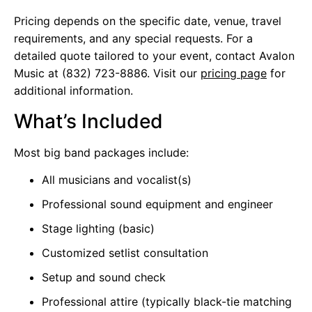
Pricing depends on the specific date, venue, travel
requirements, and any special requests. For a
detailed quote tailored to your event, contact Avalon
Music at (832) 723-8886. Visit our
pricing page
for
additional information.
What’s Included
Most big band packages include:
All musicians and vocalist(s)
Professional sound equipment and engineer
Stage lighting (basic)
Customized setlist consultation
Setup and sound check
Professional attire (typically black-tie matching