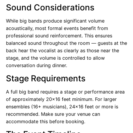
Sound Considerations
While big bands produce significant volume
acoustically, most formal events benefit from
professional sound reinforcement. This ensures
balanced sound throughout the room — guests at the
back hear the vocalist as clearly as those near the
stage, and the volume is controlled to allow
conversation during dinner.
Stage Requirements
A full big band requires a stage or performance area
of approximately 20×16 feet minimum. For larger
ensembles (16+ musicians), 24×16 feet or more is
recommended. Make sure your venue can
accommodate this before booking.