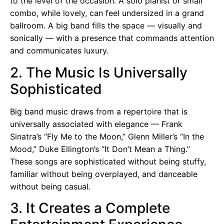
to the level of the occasion. A solo pianist or small
combo, while lovely, can feel undersized in a grand
ballroom. A big band fills the space — visually and
sonically — with a presence that commands attention
and communicates luxury.
2. The Music Is Universally
Sophisticated
Big band music draws from a repertoire that is
universally associated with elegance — Frank
Sinatra’s “Fly Me to the Moon,” Glenn Miller’s “In the
Mood,” Duke Ellington’s “It Don’t Mean a Thing.”
These songs are sophisticated without being stuffy,
familiar without being overplayed, and danceable
without being casual.
3. It Creates a Complete