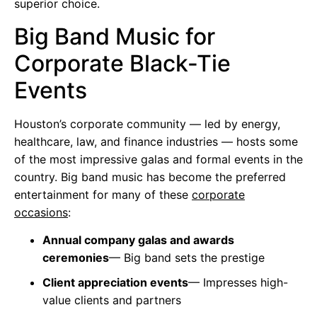
superior choice.
Big Band Music for
Corporate Black-Tie
Events
Houston’s corporate community — led by energy,
healthcare, law, and finance industries — hosts some
of the most impressive galas and formal events in the
country. Big band music has become the preferred
entertainment for many of these
corporate
occasions
:
Annual company galas and awards
ceremonies
— Big band sets the prestige
Client appreciation events
— Impresses high-
value clients and partners