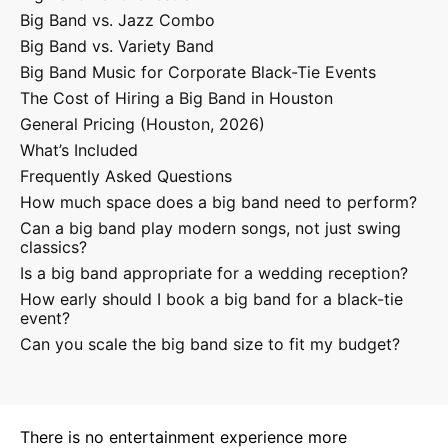
Big Band vs. Jazz Combo
Big Band vs. Variety Band
Big Band Music for Corporate Black-Tie Events
The Cost of Hiring a Big Band in Houston
General Pricing (Houston, 2026)
What’s Included
Frequently Asked Questions
How much space does a big band need to perform?
Can a big band play modern songs, not just swing
classics?
Is a big band appropriate for a wedding reception?
How early should I book a big band for a black-tie
event?
Can you scale the big band size to fit my budget?
There is no entertainment experience more