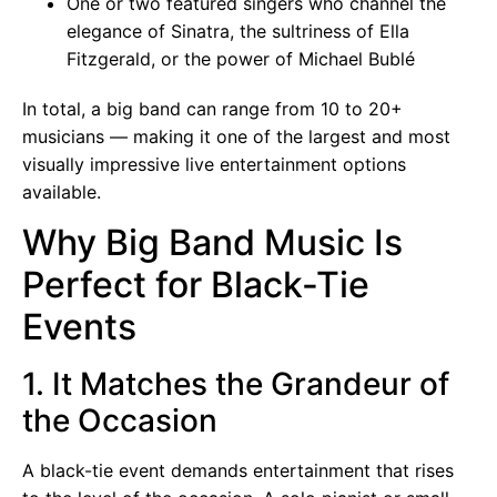
One or two featured singers who channel the
elegance of Sinatra, the sultriness of Ella
Fitzgerald, or the power of Michael Bublé
In total, a big band can range from 10 to 20+
musicians — making it one of the largest and most
visually impressive live entertainment options
available.
Why Big Band Music Is
Perfect for Black-Tie
Events
1. It Matches the Grandeur of
the Occasion
A black-tie event demands entertainment that rises