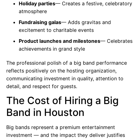
Holiday parties
— Creates a festive, celebratory
atmosphere
Fundraising galas
— Adds gravitas and
excitement to charitable events
Product launches and milestones
— Celebrates
achievements in grand style
The professional polish of a big band performance
reflects positively on the hosting organization,
communicating investment in quality, attention to
detail, and respect for guests.
The Cost of Hiring a Big
Band in Houston
Big bands represent a premium entertainment
investment — and the impact they deliver justifies