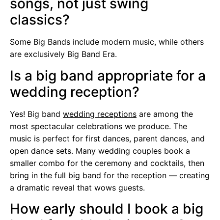
songs, not just swing
classics?
Some Big Bands include modern music, while others
are exclusively Big Band Era.
Is a big band appropriate for a
wedding reception?
Yes! Big band
wedding receptions
are among the
most spectacular celebrations we produce. The
music is perfect for first dances, parent dances, and
open dance sets. Many wedding couples book a
smaller combo for the ceremony and cocktails, then
bring in the full big band for the reception — creating
a dramatic reveal that wows guests.
How early should I book a big