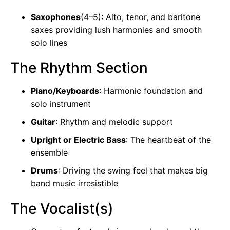
Saxophones
(4–5): Alto, tenor, and baritone
saxes providing lush harmonies and smooth
solo lines
The Rhythm Section
Piano/Keyboards
: Harmonic foundation and
solo instrument
Guitar
: Rhythm and melodic support
Upright or Electric Bass
: The heartbeat of the
ensemble
Drums
: Driving the swing feel that makes big
band music irresistible
The Vocalist(s)