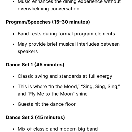
Music enhances the dining experience without
overwhelming conversation
Program/Speeches (15–30 minutes)
Band rests during formal program elements
May provide brief musical interludes between
speakers
Dance Set 1 (45 minutes)
Classic swing and standards at full energy
This is where “In the Mood,” “Sing, Sing, Sing,”
and “Fly Me to the Moon” shine
Guests hit the dance floor
Dance Set 2 (45 minutes)
Mix of classic and modern big band