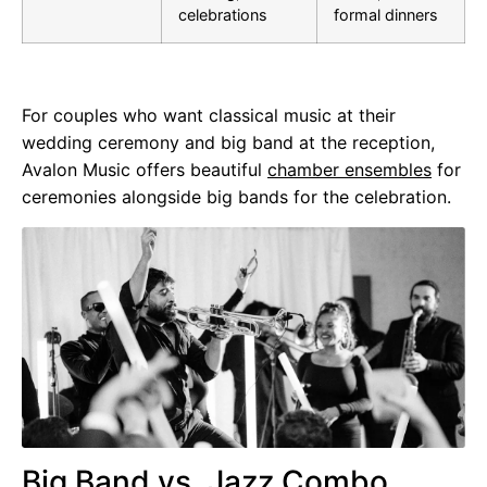
celebrations
formal dinners
For couples who want classical music at their
wedding ceremony and big band at the reception,
Avalon Music offers beautiful
chamber ensembles
for
ceremonies alongside big bands for the celebration.
Big Band vs. Jazz Combo