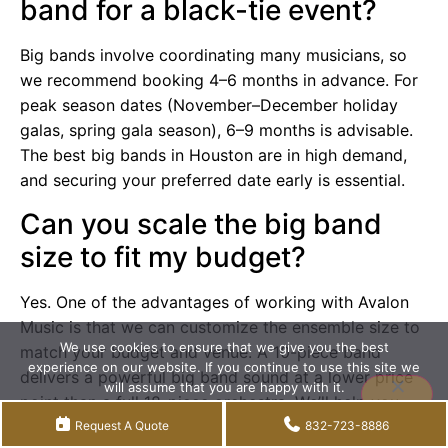
band for a black-tie event?
Big bands involve coordinating many musicians, so
we recommend booking 4–6 months in advance. For
peak season dates (November–December holiday
galas, spring gala season), 6–9 months is advisable.
The best big bands in Houston are in high demand,
and securing your preferred date early is essential.
Can you scale the big band
size to fit my budget?
Yes. One of the advantages of working with Avalon
Music is that we can customize the ensemble size to
We use cookies to ensure that we give you the best
match your budget and venue. A 10-piece band
experience on our website. If you continue to use this site we
delivers a powerful big band sound at a lower price
will assume that you are happy with it.
point than a full 18-piece orchestra. We’ll help you
Accept
Privacy policy
find the right balance between impact and
Request A Quote
832-723-8886