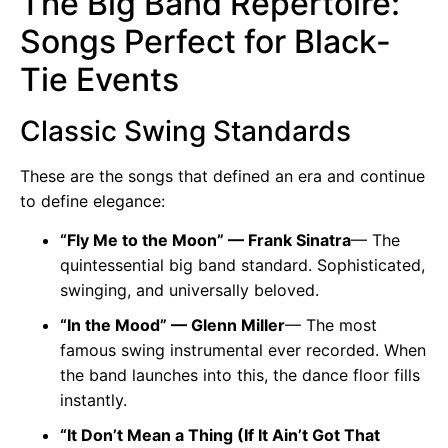
The Big Band Repertoire:
Songs Perfect for Black-
Tie Events
Classic Swing Standards
These are the songs that defined an era and continue
to define elegance:
“Fly Me to the Moon” — Frank Sinatra
— The
quintessential big band standard. Sophisticated,
swinging, and universally beloved.
“In the Mood” — Glenn Miller
— The most
famous swing instrumental ever recorded. When
the band launches into this, the dance floor fills
instantly.
“It Don’t Mean a Thing (If It Ain’t Got That