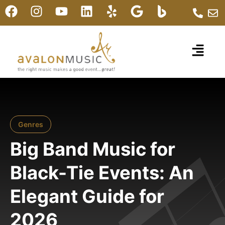
Genres
Big Band Music for
Black-Tie Events: An
Elegant Guide for
2026