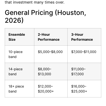
that investment many times over.
General Pricing (Houston,
2026)
Ensemble
2-Hour
3-Hour
Size
Performance
Performance
10-piece
$5,000–$8,000
$7,000–$11,000
band
14-piece
$8,000–
$11,000–
band
$13,000
$17,000
18+ piece
$12,000–
$16,000–
band
$20,000+
$25,000+