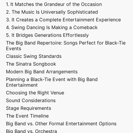
1. It Matches the Grandeur of the Occasion
2. The Music Is Universally Sophisticated
3. It Creates a Complete Entertainment Experience
4. Swing Dancing Is Making a Comeback
5. It Bridges Generations Effortlessly
The Big Band Repertoire: Songs Perfect for Black-Tie
Events
Classic Swing Standards
The Sinatra Songbook
Modern Big Band Arrangements
Planning a Black-Tie Event with Big Band
Entertainment
Choosing the Right Venue
Sound Considerations
Stage Requirements
The Event Timeline
Big Band vs. Other Formal Entertainment Options
Big Band vs. Orchestra