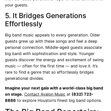
your guests.
5. It Bridges Generations
Effortlessly
Big band music appeals to every generation. Older
guests grew up with these songs and feel a deep
personal connection. Middle-aged guests associate
big band with sophistication and style. Younger
guests discover the energy and excitement of swing
music — often for the first time — and love it. It’s
rare to find a genre that so effortlessly bridges
generational divides.
Imagine your next gala with a world-class big band
on stage.
Contact Avalon Music
at
(832) 723-
8886
to explore Houston’s finest big band options.