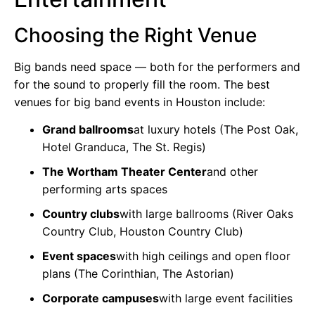
Choosing the Right Venue
Big bands need space — both for the performers and
for the sound to properly fill the room. The best
venues for big band events in Houston include:
Grand ballrooms
at luxury hotels (The Post Oak,
Hotel Granduca, The St. Regis)
The Wortham Theater Center
and other
performing arts spaces
Country clubs
with large ballrooms (River Oaks
Country Club, Houston Country Club)
Event spaces
with high ceilings and open floor
plans (The Corinthian, The Astorian)
Corporate campuses
with large event facilities