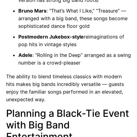
Bruno Mars
: “That’s What I Like,” “Treasure” —
arranged with a big band, these songs become
sophisticated dance floor gold
Postmodern Jukebox-style
reimaginations of
pop hits in vintage styles
Adele
: “Rolling in the Deep” arranged as a swing
number is a crowd-pleaser
The ability to blend timeless classics with modern
hits makes big bands incredibly versatile — guests
enjoy the familiar songs performed in an elevated,
unexpected way.
Planning a Black-Tie Event
with Big Band
Entertainment