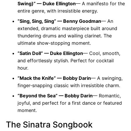
Swing)” — Duke Ellington
— A manifesto for the
entire genre, with irresistible energy.
“Sing, Sing, Sing” — Benny Goodman
— An
extended, dramatic masterpiece built around
thundering drums and wailing clarinet. The
ultimate show-stopping moment.
“Satin Doll” — Duke Ellington
— Cool, smooth,
and effortlessly stylish. Perfect for cocktail
hour.
“Mack the Knife” — Bobby Darin
— A swinging,
finger-snapping classic with irresistible charm.
“Beyond the Sea” — Bobby Darin
— Romantic,
joyful, and perfect for a first dance or featured
moment.
The Sinatra Songbook