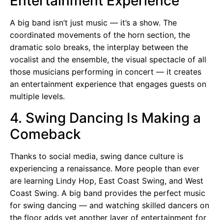
Entertainment Experience
A big band isn’t just music — it’s a show. The
coordinated movements of the horn section, the
dramatic solo breaks, the interplay between the
vocalist and the ensemble, the visual spectacle of all
those musicians performing in concert — it creates
an entertainment experience that engages guests on
multiple levels.
4. Swing Dancing Is Making a
Comeback
Thanks to social media, swing dance culture is
experiencing a renaissance. More people than ever
are learning Lindy Hop, East Coast Swing, and West
Coast Swing. A big band provides the perfect music
for swing dancing — and watching skilled dancers on
the floor adds yet another layer of entertainment for