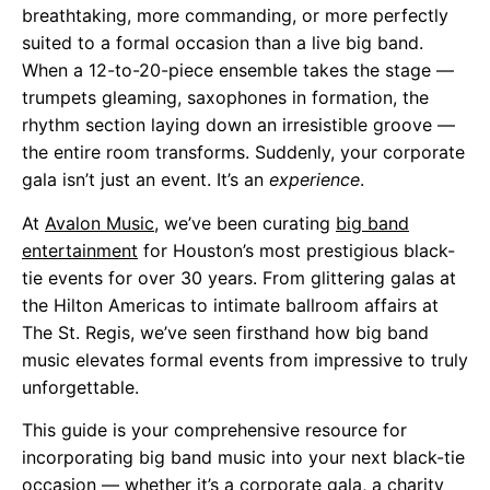
breathtaking, more commanding, or more perfectly
suited to a formal occasion than a live big band.
When a 12-to-20-piece ensemble takes the stage —
trumpets gleaming, saxophones in formation, the
rhythm section laying down an irresistible groove —
the entire room transforms. Suddenly, your corporate
gala isn’t just an event. It’s an
experience
.
At
Avalon Music
, we’ve been curating
big band
entertainment
for Houston’s most prestigious black-
tie events for over 30 years. From glittering galas at
the Hilton Americas to intimate ballroom affairs at
The St. Regis, we’ve seen firsthand how big band
music elevates formal events from impressive to truly
unforgettable.
This guide is your comprehensive resource for
incorporating big band music into your next black-tie
occasion — whether it’s a corporate gala, a charity