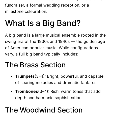
fundraiser, a formal wedding reception, or a
milestone celebration.
What Is a Big Band?
A big band is a large musical ensemble rooted in the
swing era of the 1930s and 1940s — the golden age
of American popular music. While configurations
vary, a full big band typically includes:
The Brass Section
Trumpets
(3–4): Bright, powerful, and capable
of soaring melodies and dramatic fanfares
Trombones
(3–4): Rich, warm tones that add
depth and harmonic sophistication
The Woodwind Section