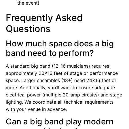
the event)
Frequently Asked
Questions
How much space does a big
band need to perform?
A standard big band (12–16 musicians) requires
approximately 20×16 feet of stage or performance
space. Larger ensembles (18+) need 24×16 feet or
more. Additionally, you’ll want to ensure adequate
electrical power (multiple 20-amp circuits) and stage
lighting. We coordinate all technical requirements
with your venue in advance.
Can a big band play modern