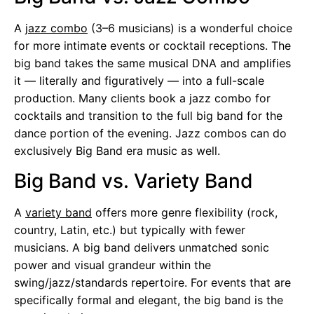
A
jazz combo
(3–6 musicians) is a wonderful choice
for more intimate events or cocktail receptions. The
big band takes the same musical DNA and amplifies
it — literally and figuratively — into a full-scale
production. Many clients book a jazz combo for
cocktails and transition to the full big band for the
dance portion of the evening. Jazz combos can do
exclusively Big Band era music as well.
Big Band vs. Variety Band
A
variety band
offers more genre flexibility (rock,
country, Latin, etc.) but typically with fewer
musicians. A big band delivers unmatched sonic
power and visual grandeur within the
swing/jazz/standards repertoire. For events that are
specifically formal and elegant, the big band is the