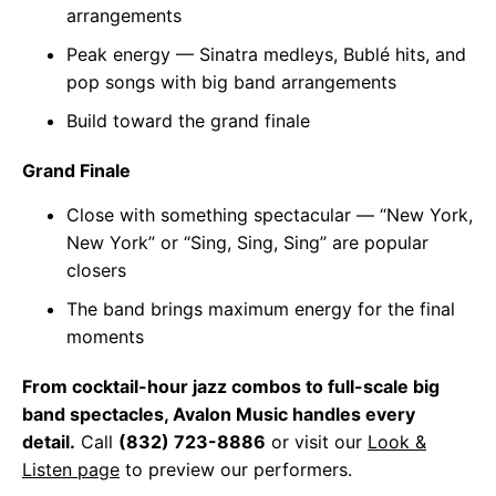
arrangements
Peak energy — Sinatra medleys, Bublé hits, and
pop songs with big band arrangements
Build toward the grand finale
Grand Finale
Close with something spectacular — “New York,
New York” or “Sing, Sing, Sing” are popular
closers
The band brings maximum energy for the final
moments
From cocktail-hour jazz combos to full-scale big
band spectacles, Avalon Music handles every
detail.
Call
(832) 723-8886
or visit our
Look &
Listen page
to preview our performers.