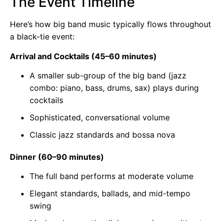
The Event Timeline
Here’s how big band music typically flows throughout
a black-tie event:
Arrival and Cocktails (45–60 minutes)
A smaller sub-group of the big band (jazz
combo: piano, bass, drums, sax) plays during
cocktails
Sophisticated, conversational volume
Classic jazz standards and bossa nova
Dinner (60–90 minutes)
The full band performs at moderate volume
Elegant standards, ballads, and mid-tempo
swing