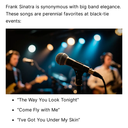
Frank Sinatra is synonymous with big band elegance.
These songs are perennial favorites at black-tie
events:
“The Way You Look Tonight”
“Come Fly with Me”
“I’ve Got You Under My Skin”