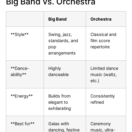
Big Band vs. Orchestra
Big Band
Orchestra
**Style**
Swing, jazz,
Classical and
standards, and
film score
pop
repertoire
arrangements
**Dance-
Highly
Limited dance
ability**
danceable
music (waltz,
etc.)
**Energy**
Builds from
Consistently
elegant to
refined
exhilarating
**Best for**
Galas with
Ceremony
dancing, festive
music, ultra-