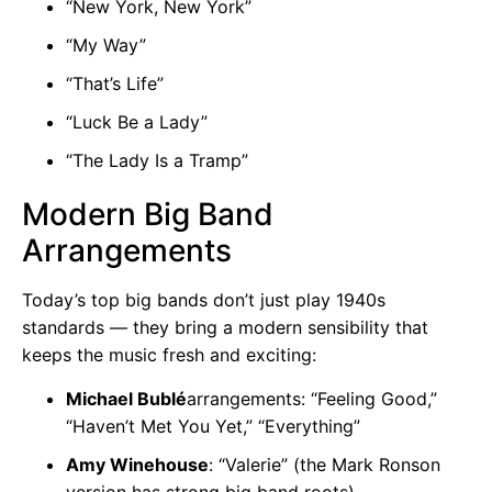
“New York, New York”
“My Way”
“That’s Life”
“Luck Be a Lady”
“The Lady Is a Tramp”
Modern Big Band
Arrangements
Today’s top big bands don’t just play 1940s
standards — they bring a modern sensibility that
keeps the music fresh and exciting:
Michael Bublé
arrangements: “Feeling Good,”
“Haven’t Met You Yet,” “Everything”
Amy Winehouse
: “Valerie” (the Mark Ronson
version has strong big band roots)