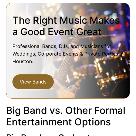
The Right Music Makes
a Good Event Great
Professional Bands, DJs, and Musicians for
Weddings, Corporate Events & Private Parties in
Houston.
View Bands
Big Band vs. Other Formal
Entertainment Options