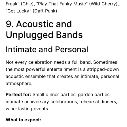
Freak” (Chic), “Play That Funky Music” (Wild Cherry),
“Get Lucky” (Daft Punk)
9. Acoustic and
Unplugged Bands
Intimate and Personal
Not every celebration needs a full band. Sometimes
the most powerful entertainment is a stripped-down
acoustic ensemble that creates an intimate, personal
atmosphere.
Perfect for:
Small dinner parties, garden parties,
intimate anniversary celebrations, rehearsal dinners,
wine-tasting events
What to expect: