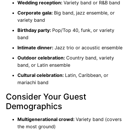
Wedding reception:
Variety band or R&B band
Corporate gala:
Big band, jazz ensemble, or
variety band
Birthday party:
Pop/Top 40, funk, or variety
band
Intimate dinner:
Jazz trio or acoustic ensemble
Outdoor celebration:
Country band, variety
band, or Latin ensemble
Cultural celebration:
Latin, Caribbean, or
mariachi band
Consider Your Guest
Demographics
Multigenerational crowd:
Variety band (covers
the most ground)