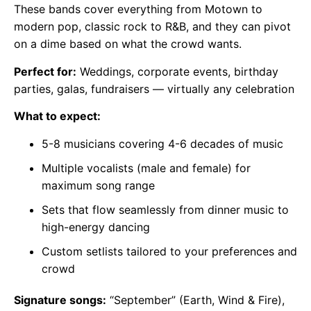
These bands cover everything from Motown to
modern pop, classic rock to R&B, and they can pivot
on a dime based on what the crowd wants.
Perfect for:
Weddings, corporate events, birthday
parties, galas, fundraisers — virtually any celebration
What to expect:
5-8 musicians covering 4-6 decades of music
Multiple vocalists (male and female) for
maximum song range
Sets that flow seamlessly from dinner music to
high-energy dancing
Custom setlists tailored to your preferences and
crowd
Signature songs:
“September” (Earth, Wind & Fire),