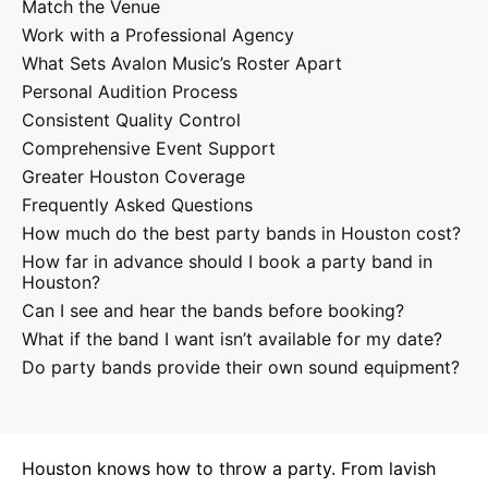
Match the Venue
Work with a Professional Agency
What Sets Avalon Music’s Roster Apart
Personal Audition Process
Consistent Quality Control
Comprehensive Event Support
Greater Houston Coverage
Frequently Asked Questions
How much do the best party bands in Houston cost?
How far in advance should I book a party band in
Houston?
Can I see and hear the bands before booking?
What if the band I want isn’t available for my date?
Do party bands provide their own sound equipment?
Houston knows how to throw a party. From lavish