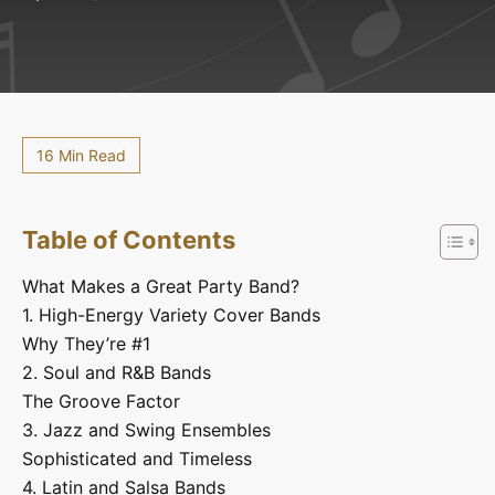
16 Min Read
Table of Contents
What Makes a Great Party Band?
1. High-Energy Variety Cover Bands
Why They’re #1
2. Soul and R&B Bands
The Groove Factor
3. Jazz and Swing Ensembles
Sophisticated and Timeless
4. Latin and Salsa Bands