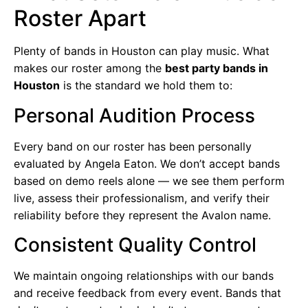
Roster Apart
Plenty of bands in Houston can play music. What
makes our roster among the
best party bands in
Houston
is the standard we hold them to:
Personal Audition Process
Every band on our roster has been personally
evaluated by Angela Eaton. We don’t accept bands
based on demo reels alone — we see them perform
live, assess their professionalism, and verify their
reliability before they represent the Avalon name.
Consistent Quality Control
We maintain ongoing relationships with our bands
and receive feedback from every event. Bands that