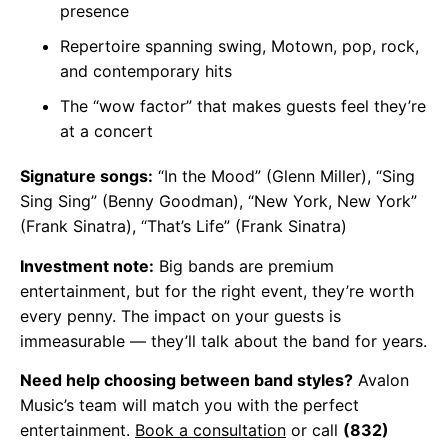
presence
Repertoire spanning swing, Motown, pop, rock,
and contemporary hits
The “wow factor” that makes guests feel they’re
at a concert
Signature songs:
“In the Mood” (Glenn Miller), “Sing
Sing Sing” (Benny Goodman), “New York, New York”
(Frank Sinatra), “That’s Life” (Frank Sinatra)
Investment note:
Big bands are premium
entertainment, but for the right event, they’re worth
every penny. The impact on your guests is
immeasurable — they’ll talk about the band for years.
Need help choosing between band styles?
Avalon
Music’s team will match you with the perfect
entertainment.
Book a consultation
or call
(832)