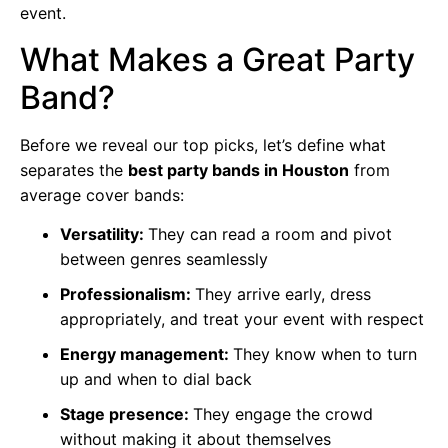
event.
What Makes a Great Party
Band?
Before we reveal our top picks, let’s define what
separates the
best party bands in Houston
from
average cover bands:
Versatility:
They can read a room and pivot
between genres seamlessly
Professionalism:
They arrive early, dress
appropriately, and treat your event with respect
Energy management:
They know when to turn
up and when to dial back
Stage presence:
They engage the crowd
without making it about themselves