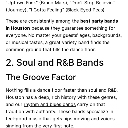
“Uptown Funk” (Bruno Mars), “Don’t Stop Believin'”
(Journey), “I Gotta Feeling” (Black Eyed Peas)
These are consistently among the
best party bands
in Houston
because they guarantee something for
everyone. No matter your guests’ ages, backgrounds,
or musical tastes, a great variety band finds the
common ground that fills the dance floor.
2. Soul and R&B Bands
The Groove Factor
Nothing fills a dance floor faster than soul and R&B.
Houston has a deep, rich history with these genres,
and our
rhythm and blues bands
carry on that
tradition with authority. These bands specialize in
feel-good music that gets hips moving and voices
singing from the very first note.