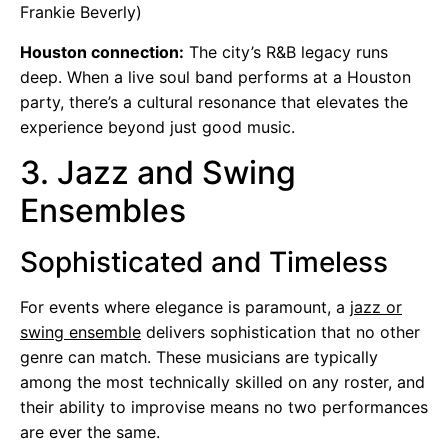
Frankie Beverly)
Houston connection:
The city’s R&B legacy runs
deep. When a live soul band performs at a Houston
party, there’s a cultural resonance that elevates the
experience beyond just good music.
3. Jazz and Swing
Ensembles
Sophisticated and Timeless
For events where elegance is paramount, a
jazz or
swing ensemble
delivers sophistication that no other
genre can match. These musicians are typically
among the most technically skilled on any roster, and
their ability to improvise means no two performances
are ever the same.