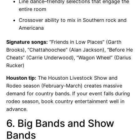
Line dance–friendly selections that engage the
entire room
Crossover ability to mix in Southern rock and
Americana
Signature songs:
“Friends in Low Places” (Garth
Brooks), “Chattahoochee” (Alan Jackson), “Before He
Cheats” (Carrie Underwood), “Wagon Wheel” (Darius
Rucker)
Houston tip:
The Houston Livestock Show and
Rodeo season (February-March) creates massive
demand for country bands. If your event falls during
rodeo season, book country entertainment well in
advance.
6. Big Bands and Show
Bands