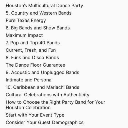
Houston’s Multicultural Dance Party
5. Country and Western Bands
Pure Texas Energy
6. Big Bands and Show Bands
Maximum Impact
7. Pop and Top 40 Bands
Current, Fresh, and Fun
8. Funk and Disco Bands
The Dance Floor Guarantee
9. Acoustic and Unplugged Bands
Intimate and Personal
10. Caribbean and Mariachi Bands
Cultural Celebrations with Authenticity
How to Choose the Right Party Band for Your
Houston Celebration
Start with Your Event Type
Consider Your Guest Demographics