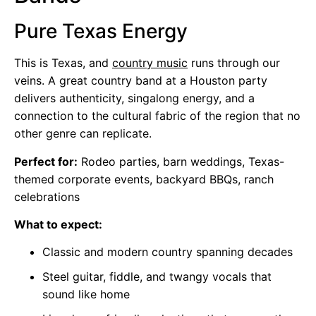
Pure Texas Energy
This is Texas, and
country music
runs through our
veins. A great country band at a Houston party
delivers authenticity, singalong energy, and a
connection to the cultural fabric of the region that no
other genre can replicate.
Perfect for:
Rodeo parties, barn weddings, Texas-
themed corporate events, backyard BBQs, ranch
celebrations
What to expect:
Classic and modern country spanning decades
Steel guitar, fiddle, and twangy vocals that
sound like home