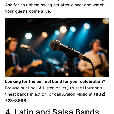
Ask for an upbeat swing set after dinner and watch
your guests come alive.
Looking for the perfect band for your celebration?
Browse our
Look & Listen gallery
to see Houston’s
finest bands in action, or call Avalon Music at
(832)
723-8886
.
4. Latin and Salsa Bands