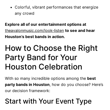
Colorful, vibrant performances that energize
any crowd
Explore all of our entertainment options at
theavalonmusic.com/look-listen
to see and hear
Houston’s best bands in action.
How to Choose the Right
Party Band for Your
Houston Celebration
With so many incredible options among the
best
party bands in Houston
, how do you choose? Here’s
our decision framework:
Start with Your Event Type