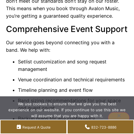
don’t meet our standards don’t stay on our roster.
This means when you book through Avalon Music,
you’re getting a guaranteed quality experience.
Comprehensive Event Support
Our service goes beyond connecting you with a
band. We help with:
Setlist customization and song request
management
Venue coordination and technical requirements
Timeline planning and event flow
Band sizing recommendations for your space
We use cookies to ensure that we give you the best
and guest count
experience on our website. If you continue to use this site we
will assume that you are happy with it.
Backup plans for any contingency
Accept
Privacy policy
Request A Quote
832-723-8886
Greater Houston Coverage