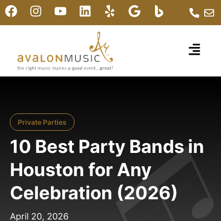
Private Parties
10 Best Party Bands in
Houston for Any
Celebration (2026)
April 20, 2026