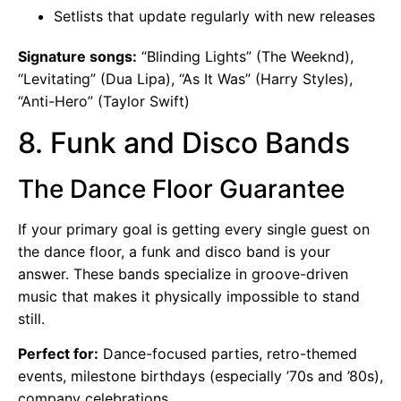
Setlists that update regularly with new releases
Signature songs:
“Blinding Lights” (The Weeknd),
“Levitating” (Dua Lipa), “As It Was” (Harry Styles),
“Anti-Hero” (Taylor Swift)
8. Funk and Disco Bands
The Dance Floor Guarantee
If your primary goal is getting every single guest on
the dance floor, a funk and disco band is your
answer. These bands specialize in groove-driven
music that makes it physically impossible to stand
still.
Perfect for:
Dance-focused parties, retro-themed
events, milestone birthdays (especially ’70s and ’80s),
company celebrations