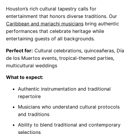
Houston’s rich cultural tapestry calls for
entertainment that honors diverse traditions. Our
Caribbean and mariachi musicians
bring authentic
performances that celebrate heritage while
entertaining guests of all backgrounds.
Perfect for:
Cultural celebrations, quinceañeras, Día
de los Muertos events, tropical-themed parties,
multicultural weddings
What to expect:
Authentic instrumentation and traditional
repertoire
Musicians who understand cultural protocols
and traditions
Ability to blend traditional and contemporary
selections