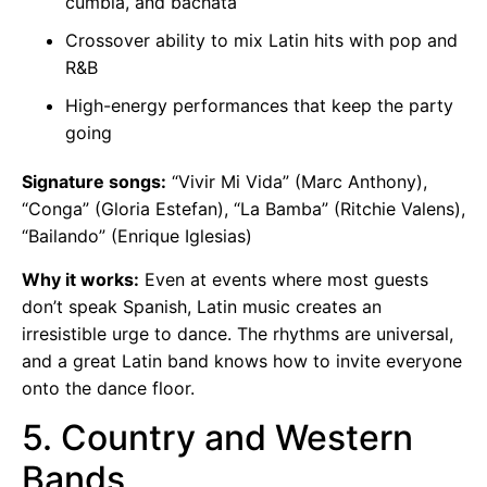
cumbia, and bachata
Crossover ability to mix Latin hits with pop and
R&B
High-energy performances that keep the party
going
Signature songs:
“Vivir Mi Vida” (Marc Anthony),
“Conga” (Gloria Estefan), “La Bamba” (Ritchie Valens),
“Bailando” (Enrique Iglesias)
Why it works:
Even at events where most guests
don’t speak Spanish, Latin music creates an
irresistible urge to dance. The rhythms are universal,
and a great Latin band knows how to invite everyone
onto the dance floor.
5. Country and Western
Bands