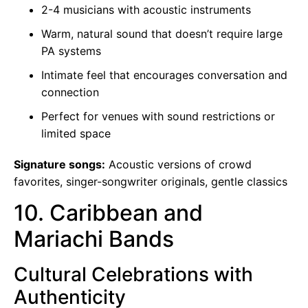
2-4 musicians with acoustic instruments
Warm, natural sound that doesn’t require large
PA systems
Intimate feel that encourages conversation and
connection
Perfect for venues with sound restrictions or
limited space
Signature songs:
Acoustic versions of crowd
favorites, singer-songwriter originals, gentle classics
10. Caribbean and
Mariachi Bands
Cultural Celebrations with
Authenticity