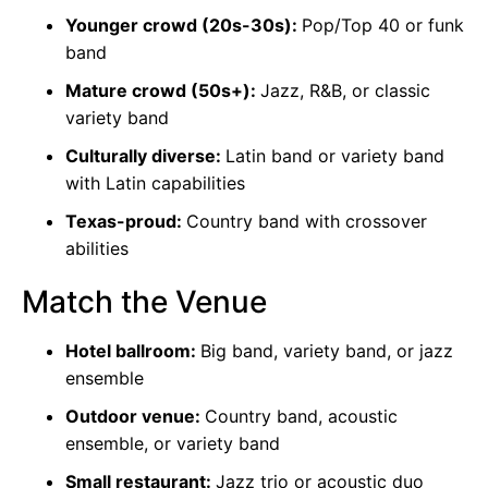
Younger crowd (20s-30s):
Pop/Top 40 or funk
band
Mature crowd (50s+):
Jazz, R&B, or classic
variety band
Culturally diverse:
Latin band or variety band
with Latin capabilities
Texas-proud:
Country band with crossover
abilities
Match the Venue
Hotel ballroom:
Big band, variety band, or jazz
ensemble
Outdoor venue:
Country band, acoustic
ensemble, or variety band
Small restaurant:
Jazz trio or acoustic duo