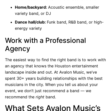
Home/backyard:
Acoustic ensemble, smaller
variety band, or DJ
Dance hall/club:
Funk band, R&B band, or high-
energy variety
Work with a Professional
Agency
The easiest way to find the right band is to work with
an agency that knows the Houston entertainment
landscape inside and out. At Avalon Music, we’ve
spent 30+ years building relationships with the best
musicians in the city. When you tell us about your
event, we don’t just recommend a band — we
recommend the
right
band.
What Sets Avalon Music’s