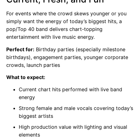
For events where the crowd skews younger or you
simply want the energy of today’s biggest hits, a
pop/Top 40 band delivers chart-topping
entertainment with live music energy.
Perfect for:
Birthday parties (especially milestone
birthdays), engagement parties, younger corporate
crowds, launch parties
What to expect:
Current chart hits performed with live band
energy
Strong female and male vocals covering today’s
biggest artists
High production value with lighting and visual
elements