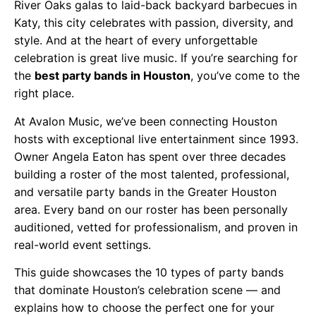
River Oaks galas to laid-back backyard barbecues in
Katy, this city celebrates with passion, diversity, and
style. And at the heart of every unforgettable
celebration is great live music. If you’re searching for
the
best party bands in Houston
, you’ve come to the
right place.
At Avalon Music, we’ve been connecting Houston
hosts with exceptional live entertainment since 1993.
Owner Angela Eaton has spent over three decades
building a roster of the most talented, professional,
and versatile party bands in the Greater Houston
area. Every band on our roster has been personally
auditioned, vetted for professionalism, and proven in
real-world event settings.
This guide showcases the 10 types of party bands
that dominate Houston’s celebration scene — and
explains how to choose the perfect one for your