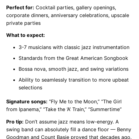
Perfect for:
Cocktail parties, gallery openings,
corporate dinners, anniversary celebrations, upscale
private parties
What to expect:
3-7 musicians with classic jazz instrumentation
Standards from the Great American Songbook
Bossa nova, smooth jazz, and swing variations
Ability to seamlessly transition to more upbeat
selections
Signature songs:
“Fly Me to the Moon,” “The Girl
from Ipanema,” “Take the ‘A’ Train,” “Summertime”
Pro tip:
Don’t assume jazz means low-energy. A
swing band can absolutely fill a dance floor — Benny
Goodman and Count Basie proved that decades ago.