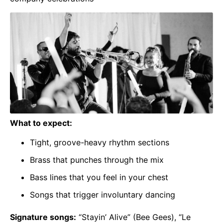
What to expect:
Tight, groove-heavy rhythm sections
Brass that punches through the mix
Bass lines that you feel in your chest
Songs that trigger involuntary dancing
Signature songs:
“Stayin’ Alive” (Bee Gees), “Le