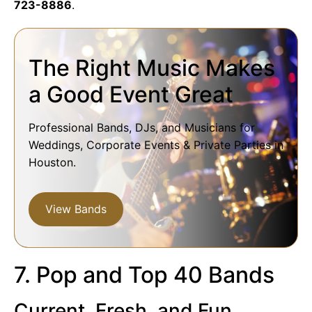
723-8886
.
The Right Music Makes
a Good Event Great
Professional Bands, DJs, and Musicians for
Weddings, Corporate Events & Private Parties in
Houston.
View Bands
7. Pop and Top 40 Bands
Current, Fresh, and Fun