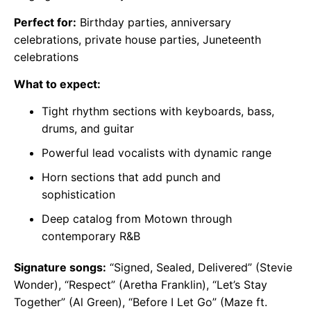
Perfect for:
Birthday parties, anniversary
celebrations, private house parties, Juneteenth
celebrations
What to expect:
Tight rhythm sections with keyboards, bass,
drums, and guitar
Powerful lead vocalists with dynamic range
Horn sections that add punch and
sophistication
Deep catalog from Motown through
contemporary R&B
Signature songs:
“Signed, Sealed, Delivered” (Stevie
Wonder), “Respect” (Aretha Franklin), “Let’s Stay
Together” (Al Green), “Before I Let Go” (Maze ft.