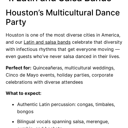
Houston’s Multicultural Dance
Party
Houston is one of the most diverse cities in America,
and our
Latin and salsa bands
celebrate that diversity
with infectious rhythms that get everyone moving —
even guests who’ve never salsa danced in their lives.
Perfect for:
Quinceañeras, multicultural weddings,
Cinco de Mayo events, holiday parties, corporate
celebrations with diverse attendees
What to expect:
Authentic Latin percussion: congas, timbales,
bongos
Bilingual vocals spanning salsa, merengue,