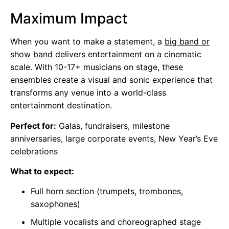
Maximum Impact
When you want to make a statement, a
big band or
show band
delivers entertainment on a cinematic
scale. With 10-17+ musicians on stage, these
ensembles create a visual and sonic experience that
transforms any venue into a world-class
entertainment destination.
Perfect for:
Galas, fundraisers, milestone
anniversaries, large corporate events, New Year’s Eve
celebrations
What to expect:
Full horn section (trumpets, trombones,
saxophones)
Multiple vocalists and choreographed stage