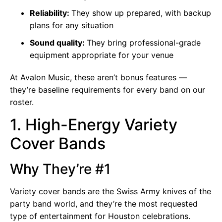
Reliability:
They show up prepared, with backup
plans for any situation
Sound quality:
They bring professional-grade
equipment appropriate for your venue
At Avalon Music, these aren’t bonus features —
they’re baseline requirements for every band on our
roster.
1. High-Energy Variety
Cover Bands
Why They’re #1
Variety cover bands
are the Swiss Army knives of the
party band world, and they’re the most requested
type of entertainment for Houston celebrations.