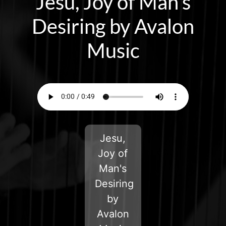
Jesu, Joy of Man’s
Desiring by Avalon
Music
Jesu,
Joy of
Man's
Desiring
by
Avalon