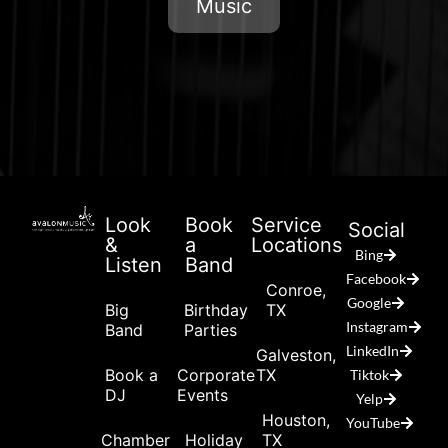
Music
Look
Book
Service
Social
&
a
Locations
Bing
Listen
Band
Facebook
Conroe,
Google
Big
Birthday
TX
Instagram
Band
Parties
LinkedIn
Galveston,
Book a
Corporate
TX
Tiktok
DJ
Events
Yelp
Houston,
YouTube
Chamber
Holiday
TX