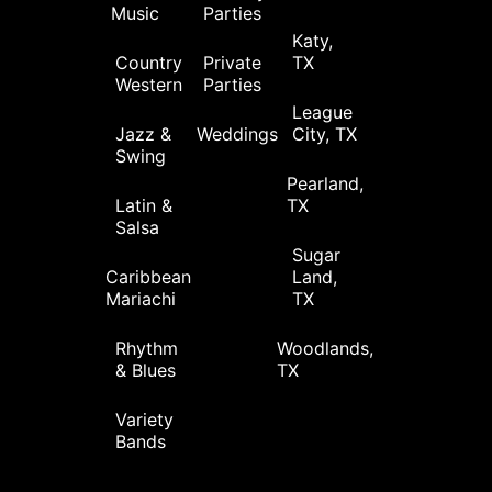
Music
Parties
Katy,
Country
Private
TX
Western
Parties
League
Jazz &
Weddings
City, TX
Swing
Pearland,
Latin &
TX
Salsa
Sugar
Caribbean
Land,
Mariachi
TX
Rhythm
Woodlands,
& Blues
TX
Variety
Bands