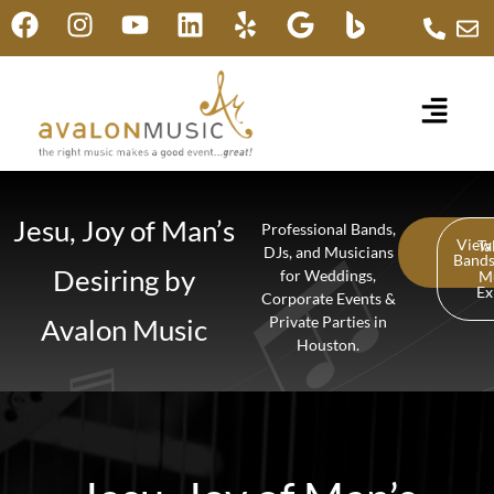
Jesu, Joy of Man’s
Professional Bands,
View
Ta
DJs, and Musicians
Band
Desiring by
for Weddings,
M
Ex
Corporate Events &
Avalon Music
Private Parties in
Houston.