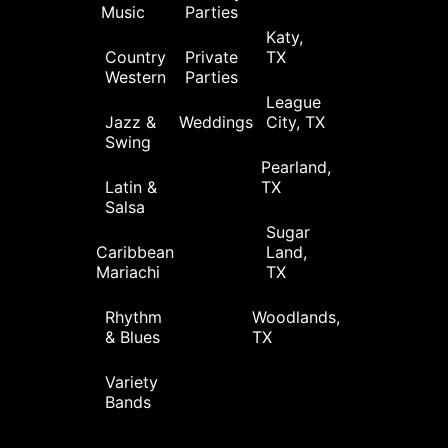
Music
Parties
Katy,
Country
Private
TX
Western
Parties
League
Jazz &
Weddings
City, TX
Swing
Pearland,
Latin &
TX
Salsa
Sugar
Caribbean
Land,
Mariachi
TX
Rhythm
Woodlands,
& Blues
TX
Variety
Bands