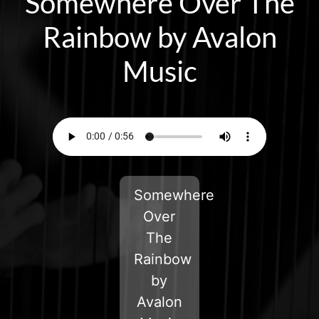
Somewhere Over The
Rainbow by Avalon
Music
Somewhere
Over
The
Rainbow
by
Avalon