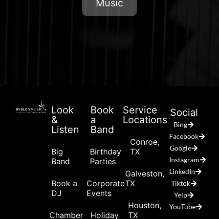
Music
Look
Book
Service
Social
&
a
Locations
Bing
Listen
Band
Facebook
Conroe,
Google
Big
Birthday
TX
Instagram
Band
Parties
LinkedIn
Galveston,
Book a
Corporate
TX
Tiktok
DJ
Events
Yelp
Houston,
YouTube
Chamber
Holiday
TX