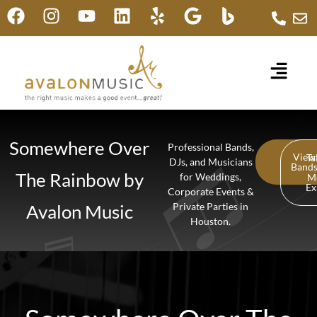
Somewhere Over
Professional Bands,
View
Ta
DJs, and Musicians
Band
The Rainbow by
for Weddings,
M
Ex
Corporate Events &
Avalon Music
Private Parties in
Houston.