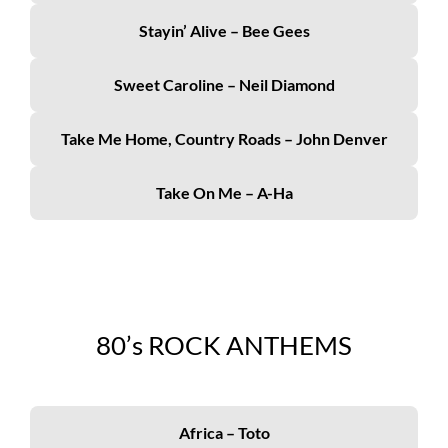
Stayin’ Alive – Bee Gees
Sweet Caroline – Neil Diamond
Take Me Home, Country Roads – John Denver
Take On Me – A-Ha
80’s
ROCK ANTHEMS
Africa – Toto