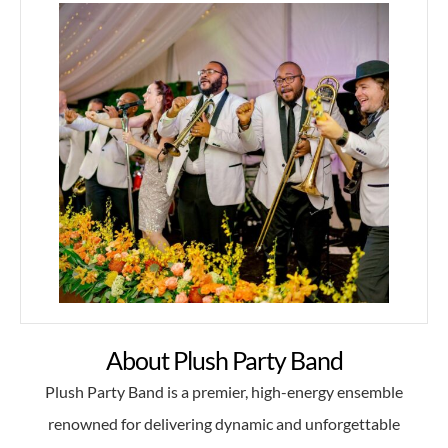
About Plush Party Band
Plush Party Band is a premier, high-energy ensemble
renowned for delivering dynamic and unforgettable