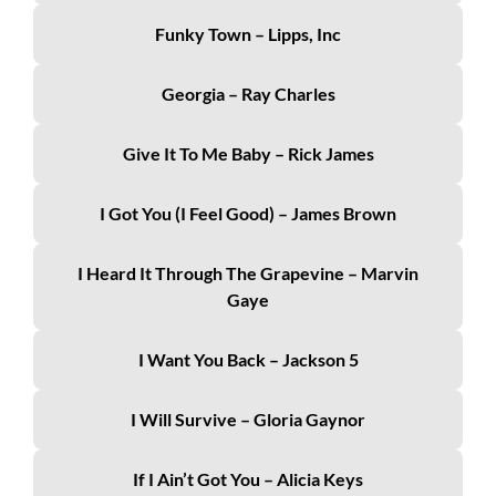
Funky Town – Lipps, Inc
Georgia – Ray Charles
Give It To Me Baby – Rick James
I Got You (I Feel Good) – James Brown
I Heard It Through The Grapevine – Marvin
Gaye
I Want You Back – Jackson 5
I Will Survive – Gloria Gaynor
If I Ain’t Got You – Alicia Keys