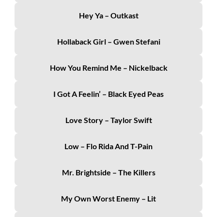
Hey Ya – Outkast
Hollaback Girl – Gwen Stefani
How You Remind Me – Nickelback
I Got A Feelin’ – Black Eyed Peas
Love Story – Taylor Swift
Low – Flo Rida And T-Pain
Mr. Brightside – The Killers
My Own Worst Enemy – Lit