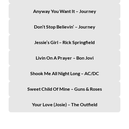
Anyway You Want It – Journey
Don’t Stop Believin’ – Journey
Jessie’s Girl – Rick Springfield
Livin On A Prayer – Bon Jovi
Shook Me All Night Long – AC/DC
Sweet Child Of Mine – Guns & Roses
Your Love (Josie) – The Outfield