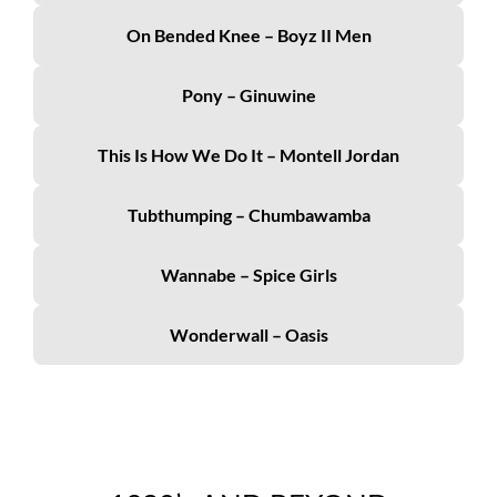
On Bended Knee – Boyz II Men
Pony – Ginuwine
This Is How We Do It – Montell Jordan
Tubthumping – Chumbawamba
Wannabe – Spice Girls
Wonderwall – Oasis