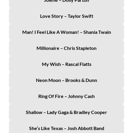
Love Story – Taylor Swift
Man! I Feel Like A Woman! – Shania Twain
Millionaire – Chris Stapleton
My Wish – Rascal Flatts
Neon Moon – Brooks & Dunn
Ring Of Fire – Johnny Cash
Shallow – Lady Gaga & Bradley Cooper
She’s Like Texas – Josh Abbott Band