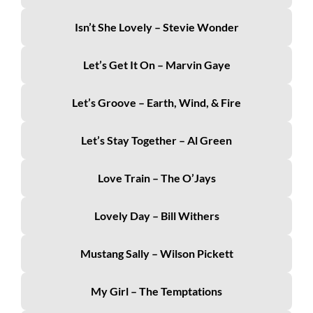
Isn’t She Lovely – Stevie Wonder
Let’s Get It On – Marvin Gaye
Let’s Groove – Earth, Wind, & Fire
Let’s Stay Together – Al Green
Love Train – The O’Jays
Lovely Day – Bill Withers
Mustang Sally – Wilson Pickett
My Girl – The Temptations