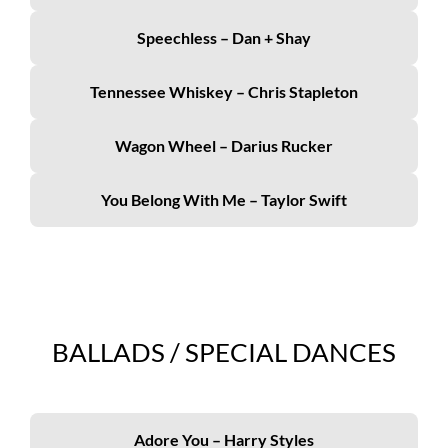
Speechless – Dan + Shay
Tennessee Whiskey – Chris Stapleton
Wagon Wheel – Darius Rucker
You Belong With Me – Taylor Swift
BALLADS / SPECIAL DANCES
Adore You – Harry Styles