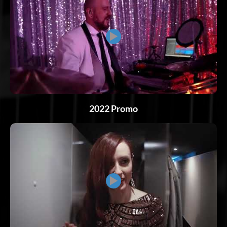
▶
2022 Promo
▶