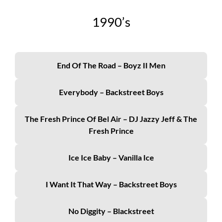
19
90’s
End Of The Road – Boyz II Men
Everybody – Backstreet Boys
The Fresh Prince Of Bel Air – DJ Jazzy Jeff & The
Fresh Prince
Ice Ice Baby – Vanilla Ice
I Want It That Way – Backstreet Boys
No Diggity – Blackstreet