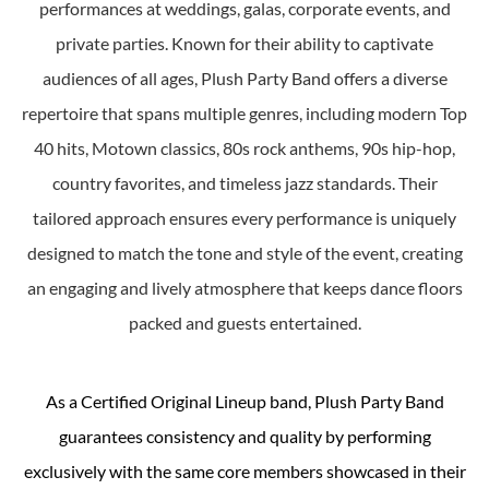
performances at weddings, galas, corporate events, and
private parties. Known for their ability to captivate
audiences of all ages, Plush Party Band offers a diverse
repertoire that spans multiple genres, including modern Top
40 hits, Motown classics, 80s rock anthems, 90s hip-hop,
country favorites, and timeless jazz standards. Their
tailored approach ensures every performance is uniquely
designed to match the tone and style of the event, creating
an engaging and lively atmosphere that keeps dance floors
packed and guests entertained.
As a Certified Original Lineup band, Plush Party Band
guarantees consistency and quality by performing
exclusively with the same core members showcased in their