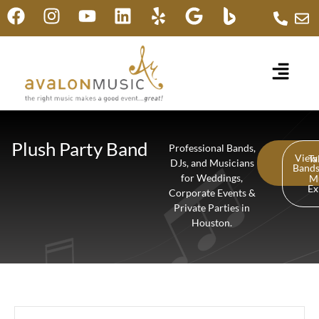
Plush Party Band
Professional Bands,
View
Ta
DJs, and Musicians
Band
for Weddings,
M
Ex
Corporate Events &
Private Parties in
Houston.