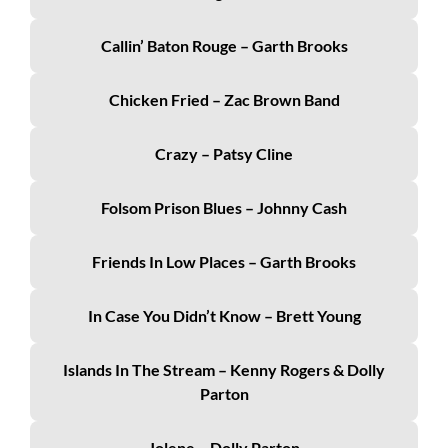
Callin’ Baton Rouge – Garth Brooks
Chicken Fried – Zac Brown Band
Crazy – Patsy Cline
Folsom Prison Blues – Johnny Cash
Friends In Low Places – Garth Brooks
In Case You Didn’t Know – Brett Young
Islands In The Stream – Kenny Rogers & Dolly
Parton
Jolene – Dolly Parton