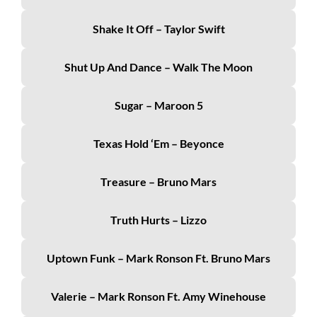
Shake It Off – Taylor Swift
Shut Up And Dance – Walk The Moon
Sugar – Maroon 5
Texas Hold ‘Em – Beyonce
Treasure – Bruno Mars
Truth Hurts – Lizzo
Uptown Funk – Mark Ronson Ft. Bruno Mars
Valerie – Mark Ronson Ft. Amy Winehouse