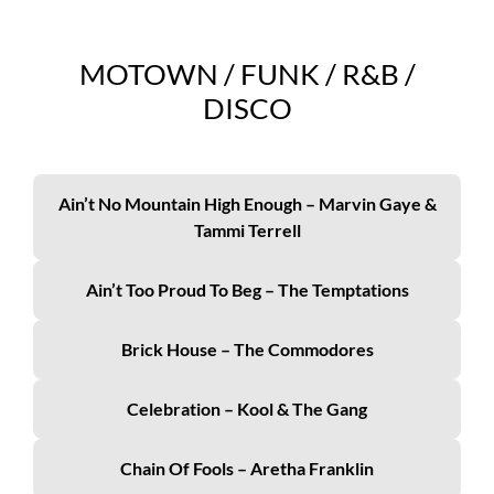
MOTOWN / FUNK / R&B /
DISCO
Ain’t No Mountain High Enough – Marvin Gaye &
Tammi Terrell
Ain’t Too Proud To Beg – The Temptations
Brick House – The Commodores
Celebration – Kool & The Gang
Chain Of Fools – Aretha Franklin