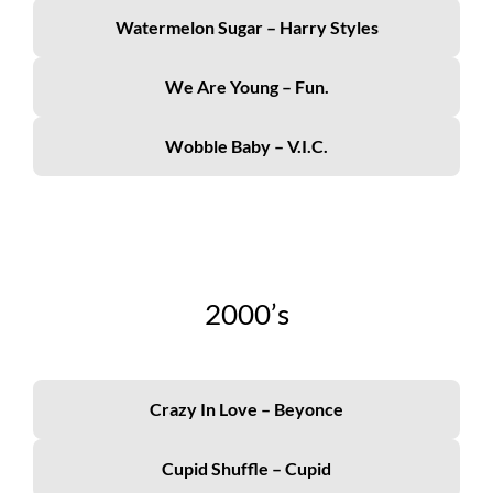
Watermelon Sugar – Harry Styles
We Are Young – Fun.
Wobble Baby – V.I.C.
2000’s
Crazy In Love – Beyonce
Cupid Shuffle – Cupid