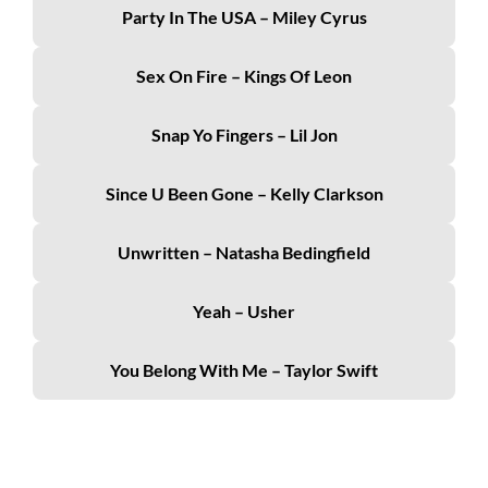
Party In The USA – Miley Cyrus
Sex On Fire – Kings Of Leon
Snap Yo Fingers – Lil Jon
Since U Been Gone – Kelly Clarkson
Unwritten – Natasha Bedingfield
Yeah – Usher
You Belong With Me – Taylor Swift