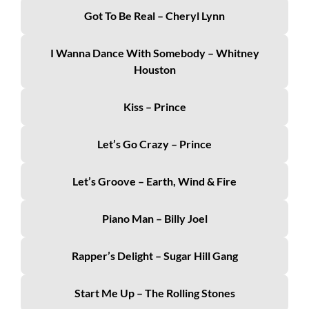
Got To Be Real – Cheryl Lynn
I Wanna Dance With Somebody – Whitney
Houston
Kiss – Prince
Let’s Go Crazy – Prince
Let’s Groove – Earth, Wind & Fire
Piano Man – Billy Joel
Rapper’s Delight – Sugar Hill Gang
Start Me Up – The Rolling Stones