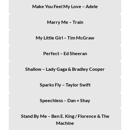
Make You Feel My Love – Adele
Marry Me – Train
My Little Girl – Tim McGraw
Perfect – Ed Sheeran
Shallow – Lady Gaga & Bradley Cooper
Sparks Fly – Taylor Swift
Speechless – Dan + Shay
Stand By Me – Ben E. King / Florence & The
Machine