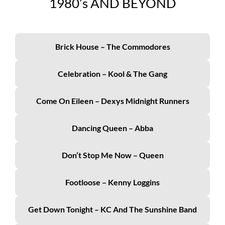
19
80’s
AND BEYOND
Brick House – The Commodores
Celebration – Kool & The Gang
Come On Eileen – Dexys Midnight Runners
Dancing Queen – Abba
Don’t Stop Me Now – Queen
Footloose – Kenny Loggins
Get Down Tonight – KC And The Sunshine Band