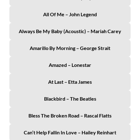
All Of Me – John Legend
Always Be My Baby (acoustic) – Mariah Carey
Amarillo By Morning – George Strait
Amazed – Lonestar
At Last – Etta James
Blackbird – The Beatles
Bless The Broken Road – Rascal Flatts
Can’t Help Fallin In Love – Hailey Reinhart