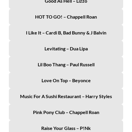
Good As Hell – Lizzo
HOT TO GO! – Chappell Roan
I Like It – Cardi B, Bad Bunny & J Balvin
Levitating – Dua Lipa
Lil Boo Thang – Paul Russell
Love On Top – Beyonce
Music For A Sushi Restaurant – Harry Styles
Pink Pony Club – Chappell Roan
Raise Your Glass – P!nk