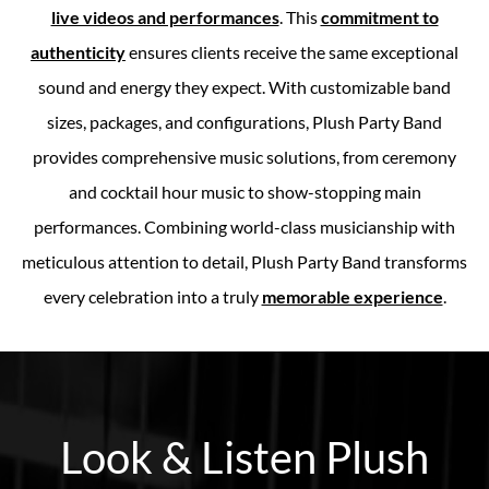
live videos and performances
. This
commitment to
authenticity
ensures clients receive the same exceptional
sound and energy they expect. With customizable band
sizes, packages, and configurations, Plush Party Band
provides comprehensive music solutions, from ceremony
and cocktail hour music to show-stopping main
performances. Combining world-class musicianship with
meticulous attention to detail, Plush Party Band transforms
every celebration into a truly
memorable experience
.
Look & Listen Plush