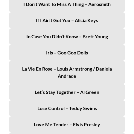
I Don’t Want To Miss A Thing – Aerosmith
If I Ain’t Got You – Alicia Keys
In Case You Didn’t Know – Brett Young
Iris – Goo Goo Dolls
La Vie En Rose – Louis Armstrong / Daniela
Andrade
Let’s Stay Together – Al Green
Lose Control – Teddy Swims
Love Me Tender – Elvis Presley