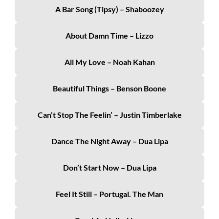
A Bar Song (Tipsy) – Shaboozey
About Damn Time – Lizzo
All My Love – Noah Kahan
Beautiful Things – Benson Boone
Can’t Stop The Feelin’ – Justin Timberlake
Dance The Night Away – Dua Lipa
Don’t Start Now – Dua Lipa
Feel It Still – Portugal. The Man