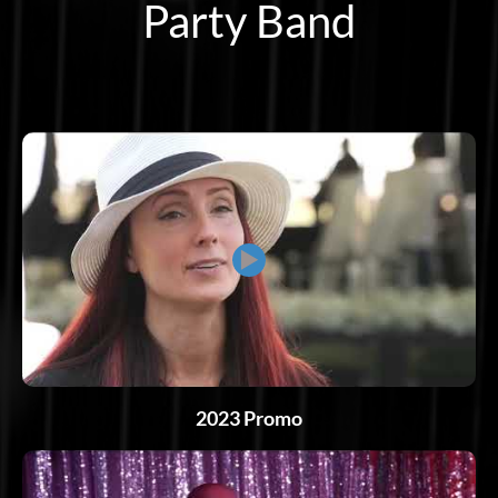
Party Band
▶
2023 Promo