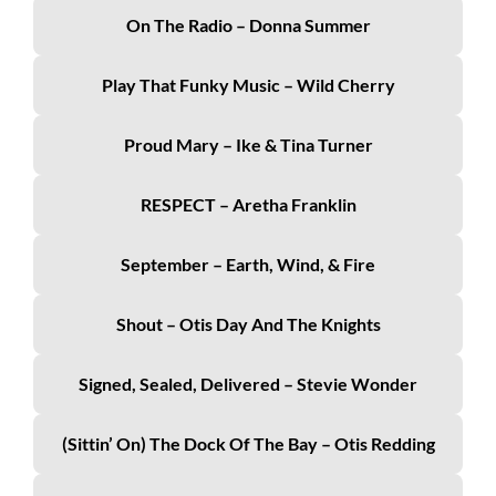
On The Radio – Donna Summer
Play That Funky Music – Wild Cherry
Proud Mary – Ike & Tina Turner
RESPECT – Aretha Franklin
September – Earth, Wind, & Fire
Shout – Otis Day And The Knights
Signed, Sealed, Delivered – Stevie Wonder
(Sittin’ On) The Dock Of The Bay – Otis Redding