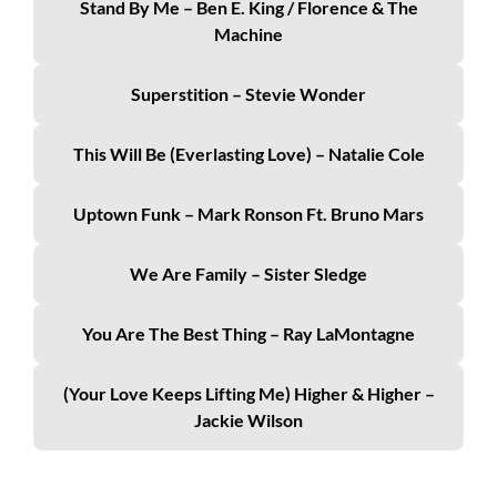
Stand By Me – Ben E. King / Florence & The
Machine
Superstition – Stevie Wonder
This Will Be (Everlasting Love) – Natalie Cole
Uptown Funk – Mark Ronson Ft. Bruno Mars
We Are Family – Sister Sledge
You Are The Best Thing – Ray LaMontagne
(Your Love Keeps Lifting Me) Higher & Higher –
Jackie Wilson