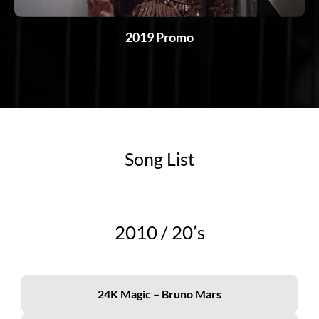
2019 Promo
Song List
2010 /
20’s
24K Magic – Bruno Mars