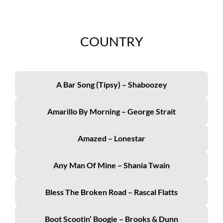
COUNTRY
A Bar Song (Tipsy) – Shaboozey
Amarillo By Morning – George Strait
Amazed – Lonestar
Any Man Of Mine – Shania Twain
Bless The Broken Road – Rascal Flatts
Boot Scootin’ Boogie – Brooks & Dunn