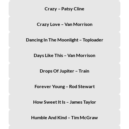
Crazy – Patsy Cline
Crazy Love – Van Morrison
Dancing In The Moonlight – Toploader
Days Like This – Van Morrison
Drops Of Jupiter – Train
Forever Young – Rod Stewart
How Sweet It Is – James Taylor
Humble And Kind – Tim McGraw