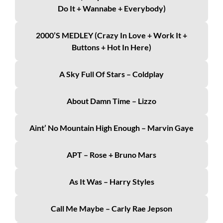
Do It + Wannabe + Everybody)
2000’s MEDLEY (Crazy In Love + Work It +
Buttons + Hot In Here)
A Sky Full Of Stars – Coldplay
About Damn Time – Lizzo
Aint’ No Mountain High Enough – Marvin Gaye
APT – Rose + Bruno Mars
As It Was – Harry Styles
Call Me Maybe – Carly Rae Jepson