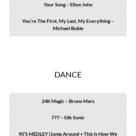
Your Song – Elton John
You’re The First, My Last, My Everything –
Michael Buble
DANCE
24K Magic – Bruno Mars
777 – Silk Sonic
90’s MEDLEY (Jump Around + This Is How We