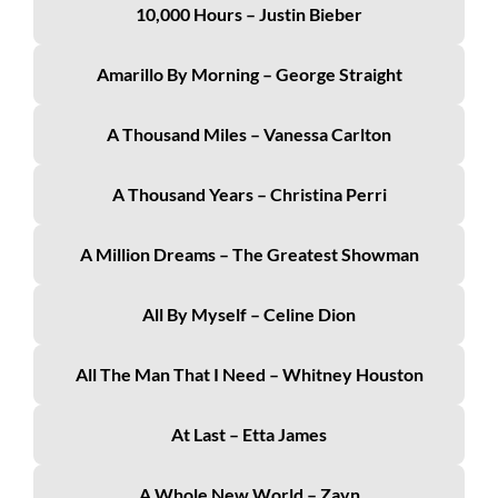
10,000 Hours – Justin Bieber
Amarillo By Morning – George Straight
A Thousand Miles – Vanessa Carlton
A Thousand Years – Christina Perri
A Million Dreams – The Greatest Showman
All By Myself – Celine Dion
All The Man That I Need – Whitney Houston
At Last – Etta James
A Whole New World – Zayn