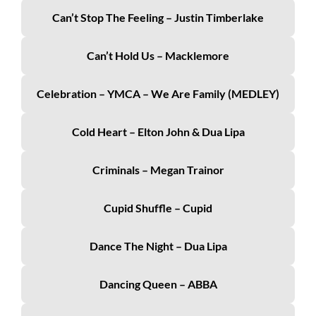
Can’t Stop The Feeling – Justin Timberlake
Can’t Hold Us – Macklemore
Celebration – YMCA – We Are Family (MEDLEY)
Cold Heart – Elton John & Dua Lipa
Criminals – Megan Trainor
Cupid Shuffle – Cupid
Dance The Night – Dua Lipa
Dancing Queen – ABBA