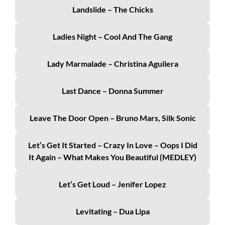
Landslide – The Chicks
Ladies Night – Cool And The Gang
Lady Marmalade – Christina Aguilera
Last Dance – Donna Summer
Leave The Door Open – Bruno Mars, Silk Sonic
Let’s Get It Started – Crazy In Love – Oops I Did
It Again – What Makes You Beautiful (MEDLEY)
Let’s Get Loud – Jenifer Lopez
Levitating – Dua Lipa