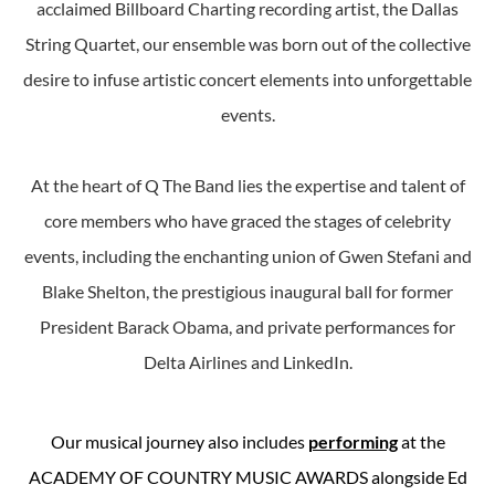
acclaimed Billboard Charting recording artist, the Dallas
String Quartet, our ensemble was born out of the collective
desire to infuse artistic concert elements into unforgettable
events.
At the heart of Q The Band lies the expertise and talent of
core members who have graced the stages of celebrity
events, including the enchanting union of Gwen Stefani and
Blake Shelton, the prestigious inaugural ball for former
President Barack Obama, and private performances for
Delta Airlines and LinkedIn.
Our musical journey also includes
performing
at the
ACADEMY OF COUNTRY MUSIC AWARDS alongside Ed