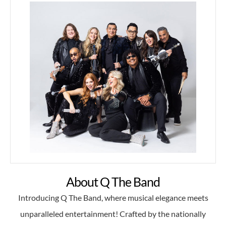
About Q The Band
Introducing Q The Band, where musical elegance meets
unparalleled entertainment! Crafted by the nationally