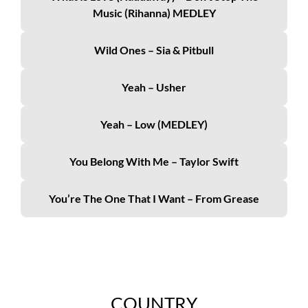
Music (Rihanna) MEDLEY
Wild Ones – Sia & Pitbull
Yeah – Usher
Yeah – Low (MEDLEY)
You Belong With Me – Taylor Swift
You’re The One That I Want – From Grease
COUNTRY