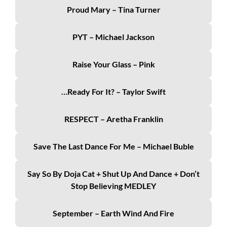
Proud Mary – Tina Turner
PYT – Michael Jackson
Raise Your Glass – Pink
…Ready For It? – Taylor Swift
RESPECT – Aretha Franklin
Save The Last Dance For Me – Michael Buble
Say So By Doja Cat + Shut Up And Dance + Don’t
Stop Believing MEDLEY
September – Earth Wind And Fire