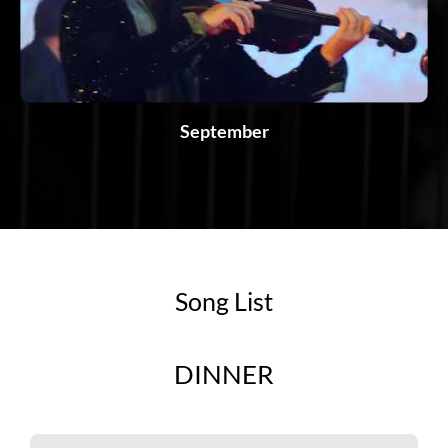
September
Song List
DINNER