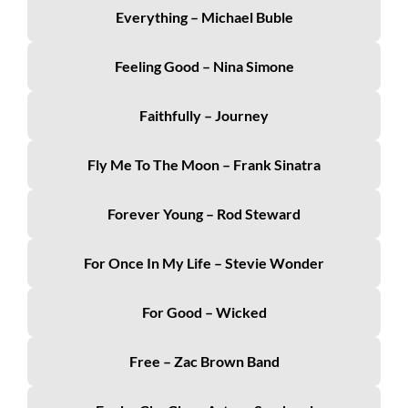
Everything – Michael Buble
Feeling Good – Nina Simone
Faithfully – Journey
Fly Me To The Moon – Frank Sinatra
Forever Young – Rod Steward
For Once In My Life – Stevie Wonder
For Good – Wicked
Free – Zac Brown Band