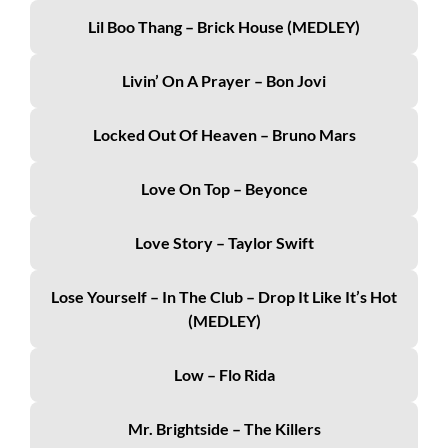
Lil Boo Thang – Brick House (MEDLEY)
Livin’ On A Prayer – Bon Jovi
Locked Out Of Heaven – Bruno Mars
Love On Top – Beyonce
Love Story – Taylor Swift
Lose Yourself – In The Club – Drop It Like It’s Hot
(MEDLEY)
Low – Flo Rida
Mr. Brightside – The Killers