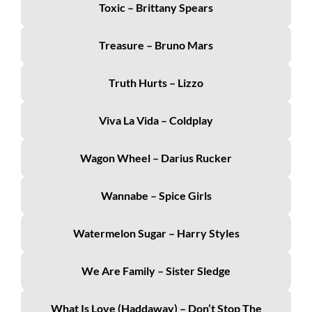
Toxic – Brittany Spears
Treasure – Bruno Mars
Truth Hurts – Lizzo
Viva La Vida – Coldplay
Wagon Wheel – Darius Rucker
Wannabe – Spice Girls
Watermelon Sugar – Harry Styles
We Are Family – Sister Sledge
What Is Love (Haddaway) – Don’t Stop The