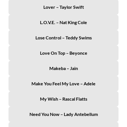
Lover – Taylor Swift
L.O.V.E. – Nat King Cole
Lose Control – Teddy Swims
Love On Top – Beyonce
Makeba – Jain
Make You Feel My Love – Adele
My Wish – Rascal Flatts
Need You Now – Lady Antebellum