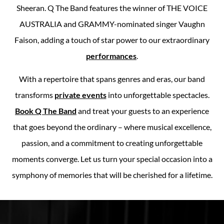
Sheeran. Q The Band features the winner of THE VOICE
AUSTRALIA and GRAMMY-nominated singer Vaughn
Faison, adding a touch of star power to our extraordinary
performances
.
With a repertoire that spans genres and eras, our band
transforms
private events
into unforgettable spectacles.
Book Q The Band
and treat your guests to an experience
that goes beyond the ordinary – where musical excellence,
passion, and a commitment to creating unforgettable
moments converge. Let us turn your special occasion into a
symphony of memories that will be cherished for a lifetime.