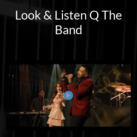
Look & Listen Q The
Band
▶