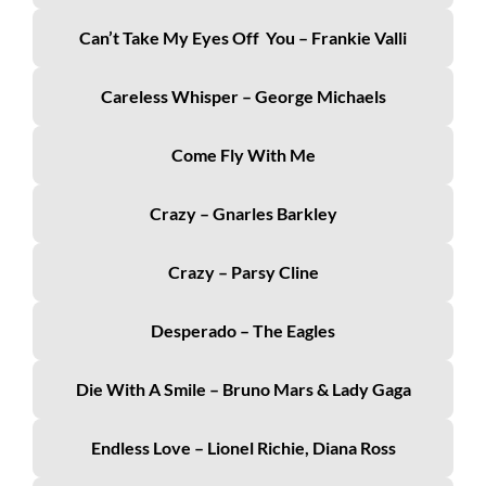
Can’t Take My Eyes Off You – Frankie Valli
Careless Whisper – George Michaels
Come Fly With Me
Crazy – Gnarles Barkley
Crazy – Parsy Cline
Desperado – The Eagles
Die With A Smile – Bruno Mars & Lady Gaga
Endless Love – Lionel Richie, Diana Ross