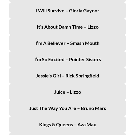
I Will Survive – Gloria Gaynor
It’s About Damn Time – Lizzo
I’m A Believer – Smash Mouth
I’m So Excited – Pointer Sisters
Jessie’s Girl – Rick Springfield
Juice – Lizzo
Just The Way You Are – Bruno Mars
Kings & Queens – Ava Max