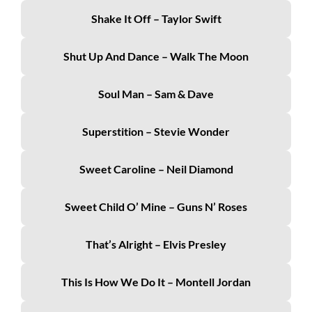
Shake It Off – Taylor Swift
Shut Up And Dance – Walk The Moon
Soul Man – Sam & Dave
Superstition – Stevie Wonder
Sweet Caroline – Neil Diamond
Sweet Child O’ Mine – Guns N’ Roses
That’s Alright – Elvis Presley
This Is How We Do It – Montell Jordan