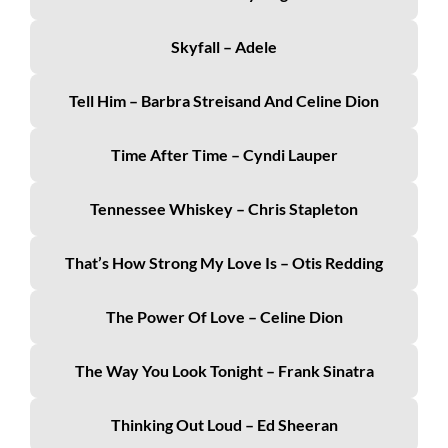
Skyfall – Adele
Tell Him – Barbra Streisand And Celine Dion
Time After Time – Cyndi Lauper
Tennessee Whiskey – Chris Stapleton
That’s How Strong My Love Is – Otis Redding
The Power Of Love – Celine Dion
The Way You Look Tonight – Frank Sinatra
Thinking Out Loud – Ed Sheeran