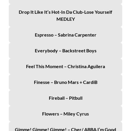
Drop It Like It’s Hot-In Da Club-Lose Yourself
MEDLEY
Espresso – Sabrina Carpenter
Everybody – Backstreet Boys
Feel This Moment – Christina Aguilera
Finesse – Bruno Mars + CardiB
Fireball – Pitbull
Flowers – Miley Cyrus
Gimme! Gimme! Gimme! – Cher/ ABBA I’m Good