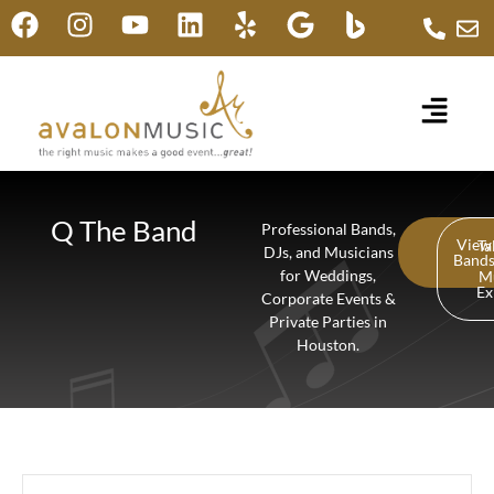
Q The Band
Professional Bands,
View
Ta
DJs, and Musicians
Band
for Weddings,
M
Ex
Corporate Events &
Private Parties in
Houston.