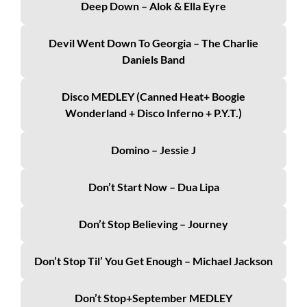
Deep Down – Alok & Ella Eyre
Devil Went Down To Georgia – The Charlie
Daniels Band
Disco MEDLEY (Canned Heat+ Boogie
Wonderland + Disco Inferno + P.Y.T.)
Domino – Jessie J
Don’t Start Now – Dua Lipa
Don’t Stop Believing – Journey
Don’t Stop Til’ You Get Enough – Michael Jackson
Don’t Stop+September MEDLEY