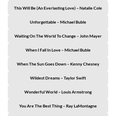
This Will Be (An Everlasting Love) – Natalie Cole
Unforgettable – Michael Buble
Waiting On The World To Change – John Mayer
When I Fall In Love – Michael Buble
When The Sun Goes Down – Kenny Chesney
Wildest Dreams – Taylor Swift
Wonderful World – Louis Armstrong
You Are The Best Thing – Ray LaMontagne