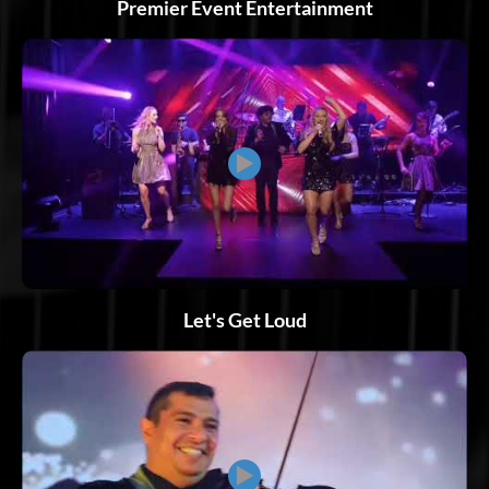
Premier Event Entertainment
▶
Let's Get Loud
▶