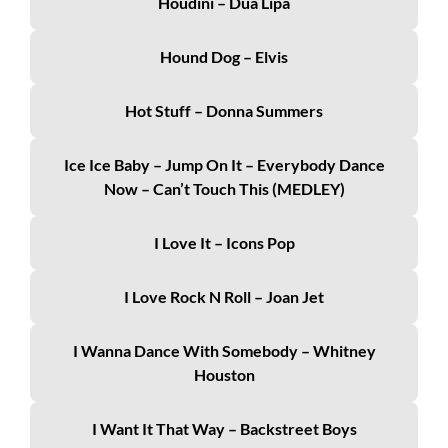
Houdini – Dua Lipa
Hound Dog – Elvis
Hot Stuff – Donna Summers
Ice Ice Baby – Jump On It – Everybody Dance
Now – Can’t Touch This (MEDLEY)
I Love It – Icons Pop
I Love Rock N Roll – Joan Jet
I Wanna Dance With Somebody – Whitney
Houston
I Want It That Way – Backstreet Boys