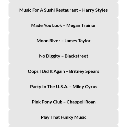
Music For A Sushi Restaurant – Harry Styles
Made You Look – Megan Trainor
Moon River – James Taylor
No Diggity – Blackstreet
Oops I Did It Again – Britney Spears
Party In The U.S.A. – Miley Cyrus
Pink Pony Club – Chappell Roan
Play That Funky Music