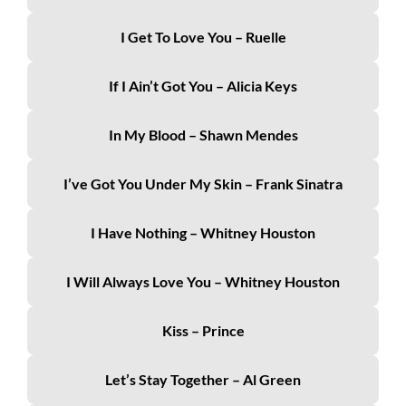
I Get To Love You – Ruelle
If I Ain’t Got You – Alicia Keys
In My Blood – Shawn Mendes
I’ve Got You Under My Skin – Frank Sinatra
I Have Nothing – Whitney Houston
I Will Always Love You – Whitney Houston
Kiss – Prince
Let’s Stay Together – Al Green