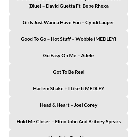
(Blue) – David Guetta Ft. Bebe Rhexa
Girls Just Wanna Have Fun – Cyndi Lauper
Good To Go – Hot Stuff – Wobble (MEDLEY)
Go Easy On Me – Adele
Got To Be Real
Harlem Shake + I Like It MEDLEY
Head & Heart – Joel Corey
Hold Me Closer – Elton John And Britney Spears