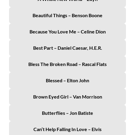
Beautiful Things – Benson Boone
Because You Love Me – Celine Dion
Best Part – Daniel Caesar, H.E.R.
Bless The Broken Road – Rascal Flats
Blessed – Elton John
Brown Eyed Girl – Van Morrison
Butterflies – Jon Batiste
Can’t Help Falling In Love – Elvis