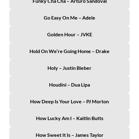
Funky Cha Cha – Arturo Sandoval
Go Easy On Me – Adele
Golden Hour – JVKE
Hold On We’re Going Home – Drake
Holy – Justin Bieber
Houdini – Dua Lipa
How Deep Is Your Love – PJ Morton
How Lucky Am I – Kaitlin Butts
How Sweet It Is – James Taylor