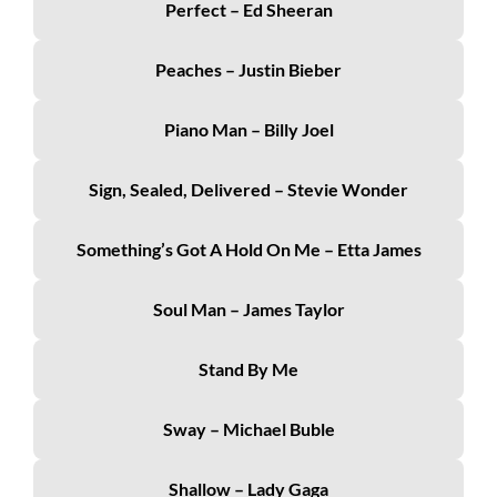
Perfect – Ed Sheeran
Peaches – Justin Bieber
Piano Man – Billy Joel
Sign, Sealed, Delivered – Stevie Wonder
Something’s Got A Hold On Me – Etta James
Soul Man – James Taylor
Stand By Me
Sway – Michael Buble
Shallow – Lady Gaga