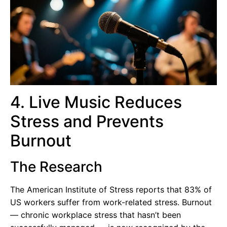
4. Live Music Reduces
Stress and Prevents
Burnout
The Research
The American Institute of Stress reports that 83% of
US workers suffer from work-related stress. Burnout
— chronic workplace stress that hasn’t been