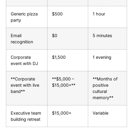
Generic pizza
$500
1 hour
party
Email
$0
5 minutes
recognition
Corporate
$1,500
1 evening
event with DJ
**Corporate
**$5,000 –
**Months of
event with live
$15,000+**
positive
band**
cultural
memory**
Executive team
$15,000+
Variable
building retreat