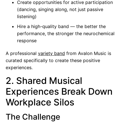
Create opportunities for active participation
(dancing, singing along, not just passive
listening)
Hire a high-quality band — the better the
performance, the stronger the neurochemical
response
A professional
variety band
from Avalon Music is
curated specifically to create these positive
experiences.
2. Shared Musical
Experiences Break Down
Workplace Silos
The Challenge