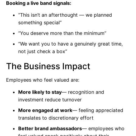
Booking a live band signals:
“This isn’t an afterthought — we planned
something special”
“You deserve more than the minimum”
“We want you to have a genuinely great time,
not just check a box”
The Business Impact
Employees who feel valued are:
More likely to stay
— recognition and
investment reduce turnover
More engaged at work
— feeling appreciated
translates to discretionary effort
Better brand ambassadors
— employees who
feel valued speak positively about their