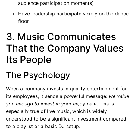
audience participation moments)
Have leadership participate visibly on the dance
floor
3. Music Communicates
That the Company Values
Its People
The Psychology
When a company invests in quality entertainment for
its employees, it sends a powerful message:
we value
you enough to invest in your enjoyment
. This is
especially true of live music, which is widely
understood to be a significant investment compared
to a playlist or a basic DJ setup.