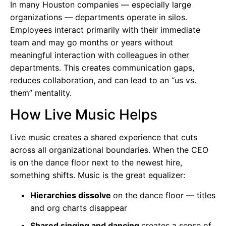
In many Houston companies — especially large
organizations — departments operate in silos.
Employees interact primarily with their immediate
team and may go months or years without
meaningful interaction with colleagues in other
departments. This creates communication gaps,
reduces collaboration, and can lead to an “us vs.
them” mentality.
How Live Music Helps
Live music creates a shared experience that cuts
across all organizational boundaries. When the CEO
is on the dance floor next to the newest hire,
something shifts. Music is the great equalizer:
Hierarchies dissolve
on the dance floor — titles
and org charts disappear
Shared singing and dancing
creates a sense of