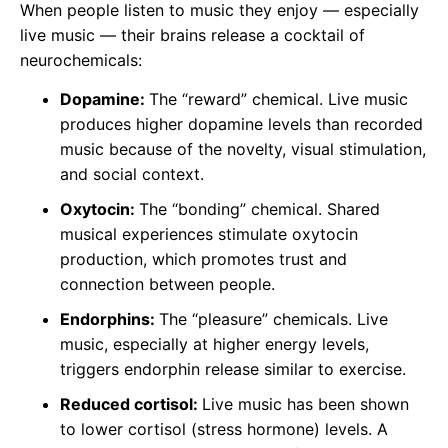
When people listen to music they enjoy — especially
live music — their brains release a cocktail of
neurochemicals:
Dopamine:
The “reward” chemical. Live music
produces higher dopamine levels than recorded
music because of the novelty, visual stimulation,
and social context.
Oxytocin:
The “bonding” chemical. Shared
musical experiences stimulate oxytocin
production, which promotes trust and
connection between people.
Endorphins:
The “pleasure” chemicals. Live
music, especially at higher energy levels,
triggers endorphin release similar to exercise.
Reduced cortisol:
Live music has been shown
to lower cortisol (stress hormone) levels. A