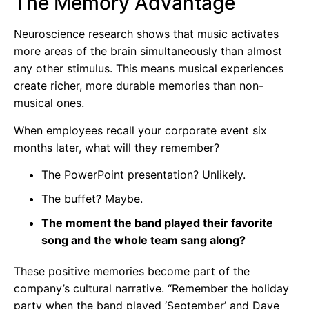
The Memory Advantage
Neuroscience research shows that music activates
more areas of the brain simultaneously than almost
any other stimulus. This means musical experiences
create richer, more durable memories than non-
musical ones.
When employees recall your corporate event six
months later, what will they remember?
The PowerPoint presentation? Unlikely.
The buffet? Maybe.
The moment the band played their favorite
song and the whole team sang along?
These positive memories become part of the
company’s cultural narrative. “Remember the holiday
party when the band played ‘September’ and Dave