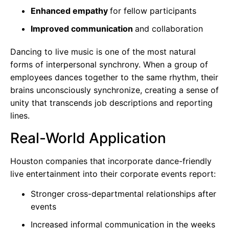
Enhanced empathy
for fellow participants
Improved communication
and collaboration
Dancing to live music is one of the most natural
forms of interpersonal synchrony. When a group of
employees dances together to the same rhythm, their
brains unconsciously synchronize, creating a sense of
unity that transcends job descriptions and reporting
lines.
Real-World Application
Houston companies that incorporate dance-friendly
live entertainment into their corporate events report:
Stronger cross-departmental relationships after
events
Increased informal communication in the weeks