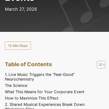
March 27, 2026
15 Min Read
Table of Contents
1. Live Music Triggers the “Feel-Good”
Neurochemistry
The Science
What This Means for Your Corporate Event
How to Maximize This Effect
2. Shared Musical Experiences Break Down