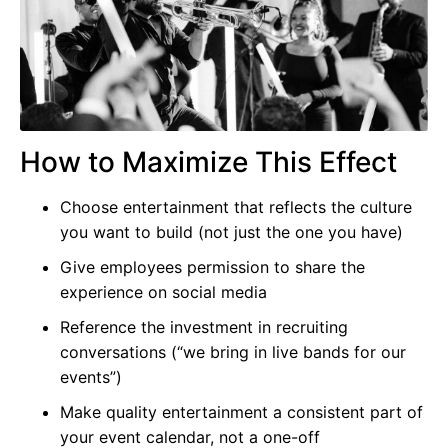
How to Maximize This Effect
Choose entertainment that reflects the culture
you want to build (not just the one you have)
Give employees permission to share the
experience on social media
Reference the investment in recruiting
conversations (“we bring in live bands for our
events”)
Make quality entertainment a consistent part of
your event calendar, not a one-off