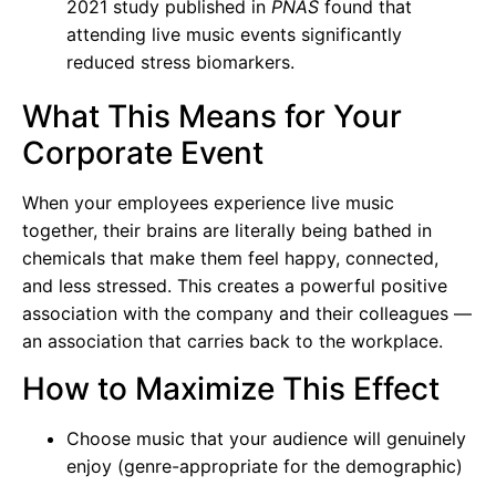
2021 study published in
PNAS
found that
attending live music events significantly
reduced stress biomarkers.
What This Means for Your
Corporate Event
When your employees experience live music
together, their brains are literally being bathed in
chemicals that make them feel happy, connected,
and less stressed. This creates a powerful positive
association with the company and their colleagues —
an association that carries back to the workplace.
How to Maximize This Effect
Choose music that your audience will genuinely
enjoy (genre-appropriate for the demographic)