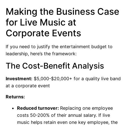
Making the Business Case
for Live Music at
Corporate Events
If you need to justify the entertainment budget to
leadership, here’s the framework:
The Cost-Benefit Analysis
Investment:
$5,000-$20,000+ for a quality live band
at a corporate event
Returns:
Reduced turnover:
Replacing one employee
costs 50-200% of their annual salary. If live
music helps retain even one key employee, the