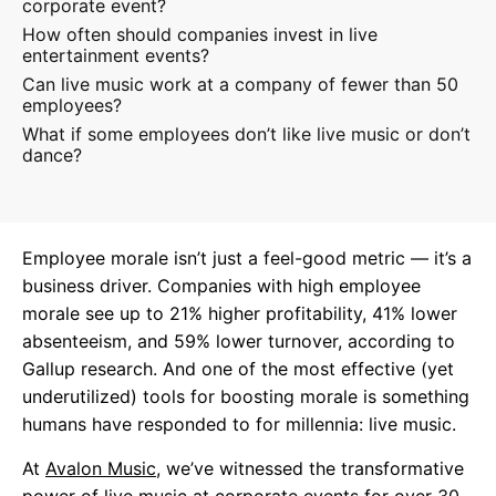
corporate event?
How often should companies invest in live
entertainment events?
Can live music work at a company of fewer than 50
employees?
What if some employees don’t like live music or don’t
dance?
Employee morale isn’t just a feel-good metric — it’s a
business driver. Companies with high employee
morale see up to 21% higher profitability, 41% lower
absenteeism, and 59% lower turnover, according to
Gallup research. And one of the most effective (yet
underutilized) tools for boosting morale is something
humans have responded to for millennia: live music.
At
Avalon Music
, we’ve witnessed the transformative
power of live music at corporate events for over 30