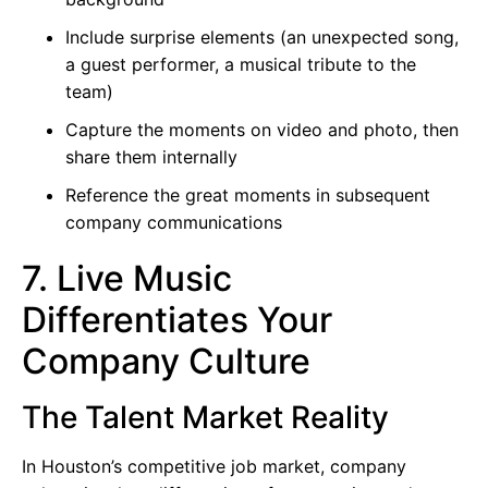
Include surprise elements (an unexpected song,
a guest performer, a musical tribute to the
team)
Capture the moments on video and photo, then
share them internally
Reference the great moments in subsequent
company communications
7. Live Music
Differentiates Your
Company Culture
The Talent Market Reality
In Houston’s competitive job market, company