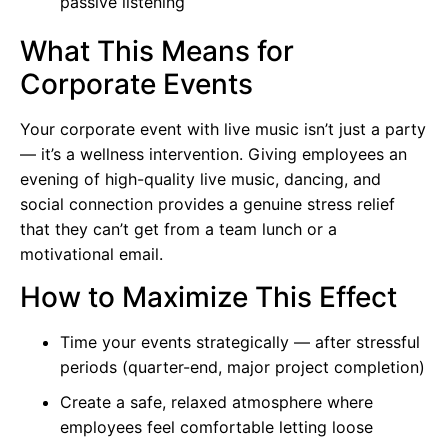
passive listening
What This Means for
Corporate Events
Your corporate event with live music isn’t just a party
— it’s a wellness intervention. Giving employees an
evening of high-quality live music, dancing, and
social connection provides a genuine stress relief
that they can’t get from a team lunch or a
motivational email.
How to Maximize This Effect
Time your events strategically — after stressful
periods (quarter-end, major project completion)
Create a safe, relaxed atmosphere where
employees feel comfortable letting loose