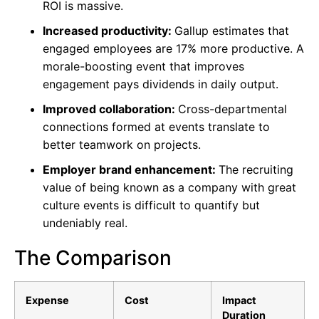
ROI is massive.
Increased productivity:
Gallup estimates that
engaged employees are 17% more productive. A
morale-boosting event that improves
engagement pays dividends in daily output.
Improved collaboration:
Cross-departmental
connections formed at events translate to
better teamwork on projects.
Employer brand enhancement:
The recruiting
value of being known as a company with great
culture events is difficult to quantify but
undeniably real.
The Comparison
Expense
Cost
Impact
Duration