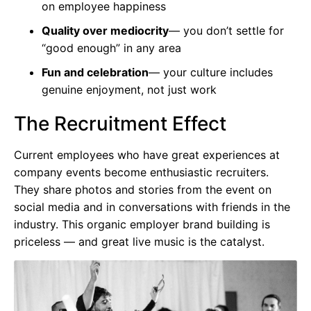
on employee happiness
Quality over mediocrity
— you don’t settle for
“good enough” in any area
Fun and celebration
— your culture includes
genuine enjoyment, not just work
The Recruitment Effect
Current employees who have great experiences at
company events become enthusiastic recruiters.
They share photos and stories from the event on
social media and in conversations with friends in the
industry. This organic employer brand building is
priceless — and great live music is the catalyst.