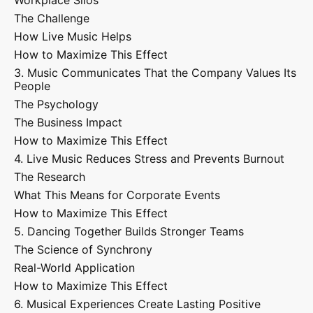
Workplace Silos
The Challenge
How Live Music Helps
How to Maximize This Effect
3. Music Communicates That the Company Values Its
People
The Psychology
The Business Impact
How to Maximize This Effect
4. Live Music Reduces Stress and Prevents Burnout
The Research
What This Means for Corporate Events
How to Maximize This Effect
5. Dancing Together Builds Stronger Teams
The Science of Synchrony
Real-World Application
How to Maximize This Effect
6. Musical Experiences Create Lasting Positive