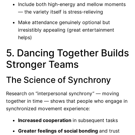
Include both high-energy and mellow moments
— the variety itself is stress-relieving
Make attendance genuinely optional but
irresistibly appealing (great entertainment
helps)
5. Dancing Together Builds
Stronger Teams
The Science of Synchrony
Research on “interpersonal synchrony” — moving
together in time — shows that people who engage in
synchronized movement experience:
Increased cooperation
in subsequent tasks
Greater feelings of social bonding
and trust