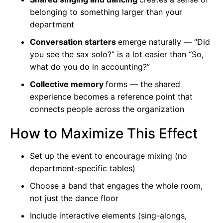
belonging to something larger than your
department
Conversation starters
emerge naturally — “Did
you see the sax solo?” is a lot easier than “So,
what do you do in accounting?”
Collective memory
forms — the shared
experience becomes a reference point that
connects people across the organization
How to Maximize This Effect
Set up the event to encourage mixing (no
department-specific tables)
Choose a band that engages the whole room,
not just the dance floor
Include interactive elements (sing-alongs,