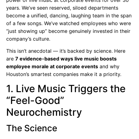
years. We’ve seen reserved, siloed departments
become a unified, dancing, laughing team in the span
of a few songs. We’ve watched employees who were
“just showing up” become genuinely invested in their
company’s culture.
This isn’t anecdotal — it’s backed by science. Here
are
7 evidence-based ways live music boosts
employee morale at corporate events
and why
Houston’s smartest companies make it a priority.
1. Live Music Triggers the
“Feel-Good”
Neurochemistry
The Science