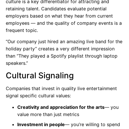
culture is a key differentiator for attracting and
retaining talent. Candidates evaluate potential
employers based on what they hear from current
employees — and the quality of company events is a
frequent topic.
“Our company just hired an amazing live band for the
holiday party” creates a very different impression
than “They played a Spotify playlist through laptop
speakers.”
Cultural Signaling
Companies that invest in quality live entertainment
signal specific cultural values:
Creativity and appreciation for the arts
— you
value more than just metrics
Investment in people
— you’re willing to spend