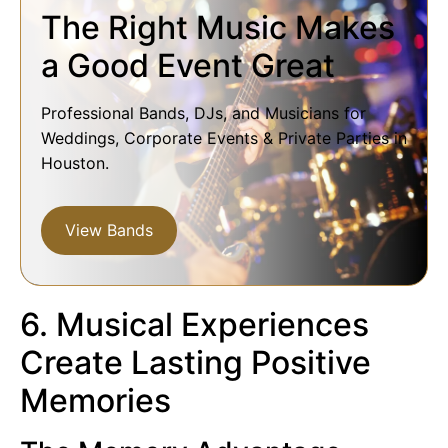
The Right Music Makes
a Good Event Great
Professional Bands, DJs, and Musicians for
Weddings, Corporate Events & Private Parties in
Houston.
View Bands
6. Musical Experiences
Create Lasting Positive
Memories