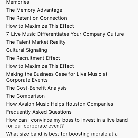
Memories
The Memory Advantage
The Retention Connection
How to Maximize This Effect
7. Live Music Differentiates Your Company Culture
The Talent Market Reality
Cultural Signaling
The Recruitment Effect
How to Maximize This Effect
Making the Business Case for Live Music at
Corporate Events
The Cost-Benefit Analysis
The Comparison
How Avalon Music Helps Houston Companies
Frequently Asked Questions
How can I convince my boss to invest in a live band
for our corporate event?
What size band is best for boosting morale at a