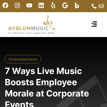
Corporate Events
7 Ways Live Music
Boosts Employee
Morale at Corporate
Events