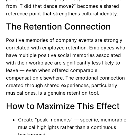
from IT did that dance move?” becomes a shared
reference point that strengthens cultural identity.
The Retention Connection
Positive memories of company events are strongly
correlated with employee retention. Employees who
have multiple positive social memories associated
with their workplace are significantly less likely to
leave — even when offered comparable
compensation elsewhere. The emotional connection
created through shared experiences, particularly
musical ones, is a genuine retention tool.
How to Maximize This Effect
Create “peak moments” — specific, memorable
musical highlights rather than a continuous
background