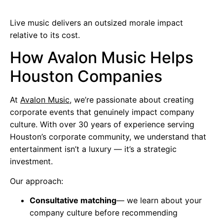
Live music delivers an outsized morale impact
relative to its cost.
How Avalon Music Helps
Houston Companies
At
Avalon Music
, we’re passionate about creating
corporate events that genuinely impact company
culture. With over 30 years of experience serving
Houston’s corporate community, we understand that
entertainment isn’t a luxury — it’s a strategic
investment.
Our approach:
Consultative matching
— we learn about your
company culture before recommending