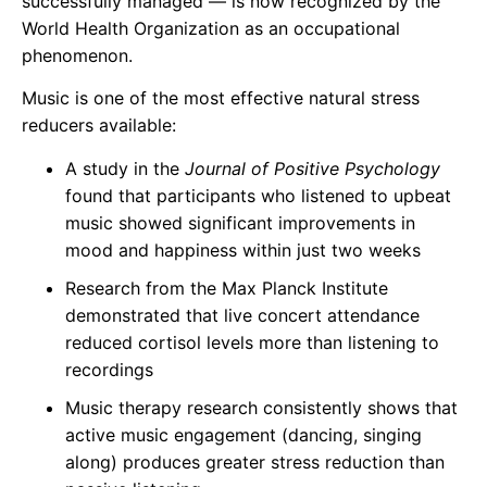
successfully managed — is now recognized by the
World Health Organization as an occupational
phenomenon.
Music is one of the most effective natural stress
reducers available:
A study in the
Journal of Positive Psychology
found that participants who listened to upbeat
music showed significant improvements in
mood and happiness within just two weeks
Research from the Max Planck Institute
demonstrated that live concert attendance
reduced cortisol levels more than listening to
recordings
Music therapy research consistently shows that
active music engagement (dancing, singing
along) produces greater stress reduction than