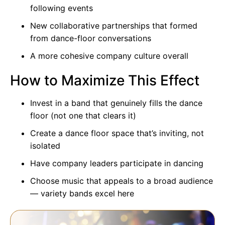
following events
New collaborative partnerships that formed
from dance-floor conversations
A more cohesive company culture overall
How to Maximize This Effect
Invest in a band that genuinely fills the dance
floor (not one that clears it)
Create a dance floor space that’s inviting, not
isolated
Have company leaders participate in dancing
Choose music that appeals to a broad audience
—
variety bands
excel here