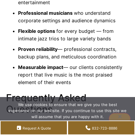
entertainment
Professional musicians
who understand
corporate settings and audience dynamics
Flexible options
for every budget — from
intimate
jazz trios
to large variety bands
Proven reliability
— professional contracts,
backup plans, and meticulous coordination
Measurable impact
— our clients consistently
report that live music is the most praised
element of their events
Frequently Asked
We use cookies to ensure that we give you the best
Questions
experience on our website. If you continue to use this site we
will assume that you are happy with it.
How can I convince my boss
Accept
Privacy policy
Request A Quote
832-723-8886
to invest in a live band for our