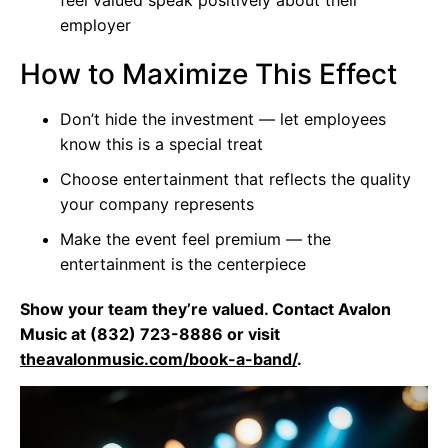
employer
How to Maximize This Effect
Don’t hide the investment — let employees
know this is a special treat
Choose entertainment that reflects the quality
your company represents
Make the event feel premium — the
entertainment is the centerpiece
Show your team they’re valued. Contact Avalon
Music at (832) 723-8886 or visit
theavalonmusic.com/book-a-band/
.