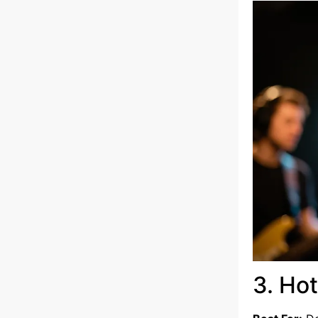
3. Ho