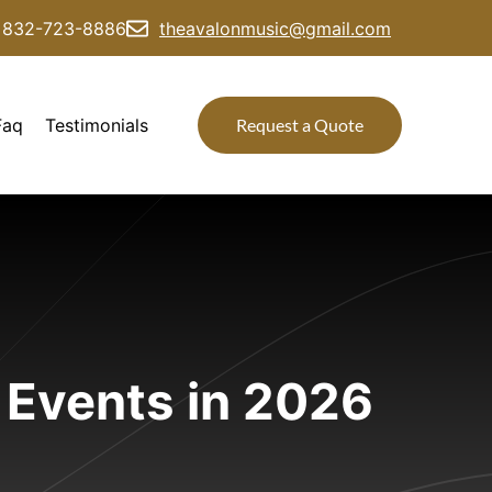
832-723-8886
theavalonmusic@gmail.com
Faq
Testimonials
Request a Quote
 Events in 2026