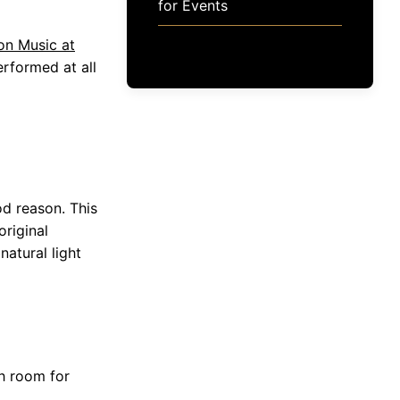
for Events
on Music at
rformed at all
od reason. This
original
atural light
h room for