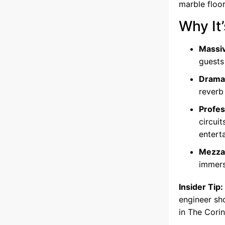
marble floor
Why It’
Massiv
guests
Dramat
reverb
Profes
circui
entert
Mezzan
immers
Insider Tip:
engineer sh
in The Cori