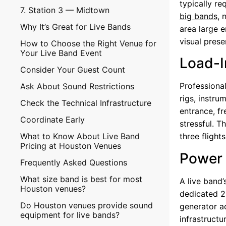
typically re
7. Station 3 — Midtown
big bands
, 
Why It’s Great for Live Bands
area large 
visual prese
How to Choose the Right Venue for
Your Live Band Event
Load-I
Consider Your Guest Count
Professional
Ask About Sound Restrictions
rigs, instr
Check the Technical Infrastructure
entrance, f
Coordinate Early
stressful. 
What to Know About Live Band
three flights
Pricing at Houston Venues
Power 
Frequently Asked Questions
What size band is best for most
A live band’
Houston venues?
dedicated 2
Do Houston venues provide sound
generator ac
equipment for live bands?
infrastruct