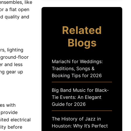
ensembles, like
or a flat open
d quality and
Related
Blogs
s, lighting
 ground-floor
Mariachi for Weddings:
r and less
Traditions, Songs &
ing gear up
Booking Tips for 2026
Big Band Music for Black-
Tie Events: An Elegant
Guide for 2026
es with
 provide
The History of Jazz in
ited electrical
Houston: Why It’s Perfect
ity before