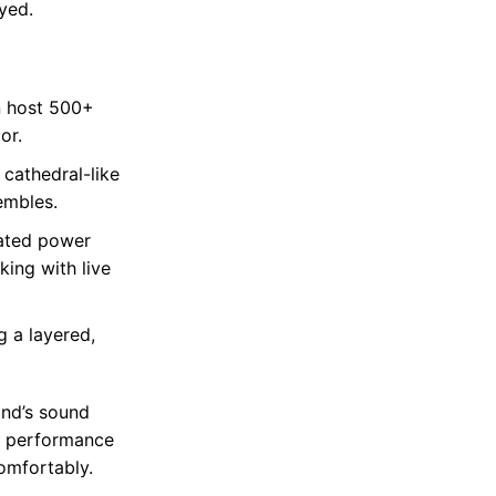
yed.
n host 500+
or.
 cathedral-like
embles.
cated power
king with live
 a layered,
and’s sound
d performance
omfortably.