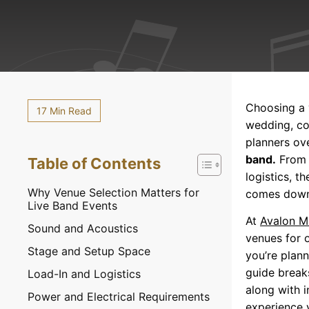
Choosing a 
17 Min Read
wedding, co
planners ove
band.
From c
Table of Contents
logistics, 
Why Venue Selection Matters for
comes down 
Live Band Events
At
Avalon M
Sound and Acoustics
venues for 
Stage and Setup Space
you’re plan
guide break
Load-In and Logistics
along with i
Power and Electrical Requirements
experience 