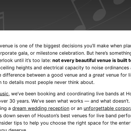
venue is one of the biggest decisions you’ll make when pla
rporate gala, or milestone celebration. But here’s somethi
rlook until it’s too late:
not every beautiful venue is built t
eiling heights and electrical capacity to noise ordinances
the difference between a good venue and a
great
venue for l
to details most people never think about.
usic
, we’ve been booking and coordinating live bands at 
over 30 years. We’ve seen what works — and what doesn’t.
ning a
dream wedding reception
or an
unforgettable corpor
s down seven of Houston’s best venues for live band perf
nsider tips to help you choose the right space for the ente
you deserve.