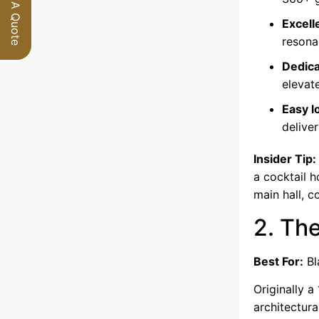
Request A Quote
Excell
resona
Dedica
elevat
Easy l
delive
Insider Tip:
a cocktail h
main hall, c
2. Th
Best For:
Bl
Originally a
architectura