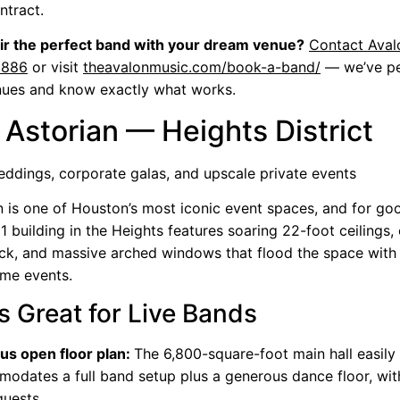
ntract.
ir the perfect band with your dream venue?
Contact Aval
8886
or visit
theavalonmusic.com/book-a-band/
— we’ve pe
nues and know exactly what works.
 Astorian — Heights District
ddings, corporate galas, and upscale private events
n is one of Houston’s most iconic event spaces, and for go
1 building in the Heights features soaring 22-foot ceilings, 
ck, and massive arched windows that flood the space with n
ime events.
s Great for Live Bands
us open floor plan:
The 6,800-square-foot main hall easily
odates a full band setup plus a generous dance floor, wit
uests.