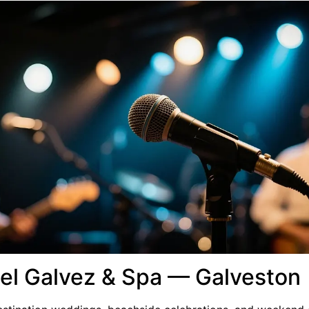
tel Galvez & Spa — Galveston