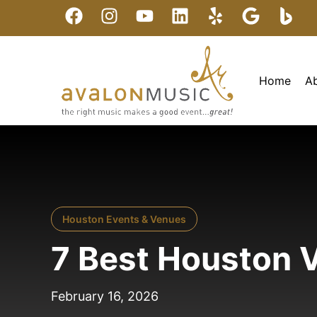
Home
A
Houston Events & Venues
7 Best Houston V
February 16, 2026