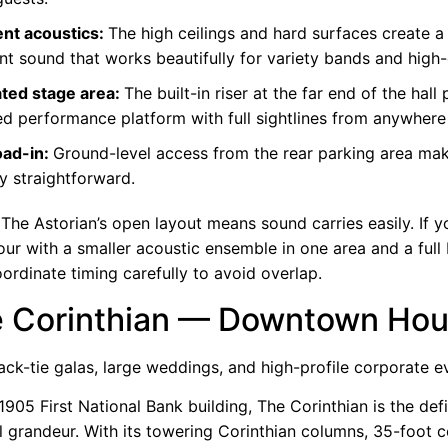
ent acoustics:
The high ceilings and hard surfaces create a l
nt sound that works beautifully for
variety bands
and high-
ted stage area:
The built-in riser at the far end of the hall
ed performance platform with full sightlines from anywhere
oad-in:
Ground-level access from the rear parking area ma
ry straightforward.
The Astorian’s open layout means sound carries easily. If y
our with a smaller acoustic ensemble in one area and a full
oordinate timing carefully to avoid overlap.
e Corinthian — Downtown Ho
ack-tie galas, large weddings, and high-profile corporate e
 1905 First National Bank building, The Corinthian is the defi
l grandeur. With its towering Corinthian columns, 35-foot c