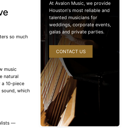
At Avalon Music, we provide
ve
Houston's most reliable and
talented musicians for
weddings, corporate events,
galas and private parties.
ters so much
CONTACT US
ow music
e natural
 a 10-piece
b sound, which
alists —