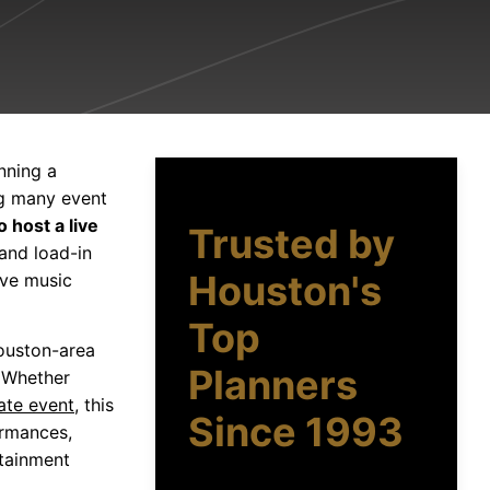
nning a
ng many event
o host a live
Trusted by
 and load-in
Houston's
ive music
Top
Houston-area
Planners
 Whether
ate event
, this
Since 1993
ormances,
rtainment