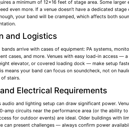
quires a minimum of 12×16 feet of stage area. Some larger 
need even more. If a venue doesn’t have a dedicated stage 
enough, your band will be cramped, which affects both soun
ntation.
n and Logistics
 bands arrive with cases of equipment: PA systems, monitor
ument cases, and more. Venues with easy load-in access — a
reight elevator, or covered loading dock — make setup faste
This means your band can focus on soundcheck, not on haul
 of stairs.
and Electrical Requirements
s audio and lighting setup can draw significant power. Venu
0-amp circuits near the performance area (or the ability to
cess for outdoor events) are ideal. Older buildings with lim
ure can present challenges — always confirm power availabil