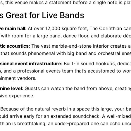
s, this venue makes a statement before a single note is pla
s Great for Live Bands
e main hall:
At over 12,000 square feet, The Corinthian ca
 with room for a large band, dance floor, and elaborate déc
ic acoustics:
The vast marble-and-stone interior creates a
 that sounds phenomenal with
big band
and orchestral ens
sional event infrastructure:
Built-in sound hookups, dedi
ts, and a professional events team that’s accustomed to wor
ainment vendors.
ine level:
Guests can watch the band from above, creating
ive experience.
Because of the natural reverb in a space this large, your b
ould arrive early for an extended soundcheck. A well-mixe
nthian is breathtaking; an under-prepared one can echo unc