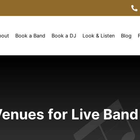
bout
Book a Band
Book a DJ
Look & Listen
Blog
enues for Live Band