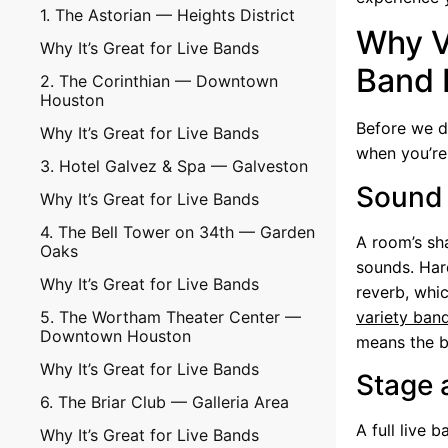
1. The Astorian — Heights District
Why V
Why It’s Great for Live Bands
Band 
2. The Corinthian — Downtown
Houston
Before we di
Why It’s Great for Live Bands
when you’re
3. Hotel Galvez & Spa — Galveston
Sound 
Why It’s Great for Live Bands
4. The Bell Tower on 34th — Garden
A room’s sha
Oaks
sounds. Har
Why It’s Great for Live Bands
reverb, whi
5. The Wortham Theater Center —
variety ban
Downtown Houston
means the b
Why It’s Great for Live Bands
Stage 
6. The Briar Club — Galleria Area
A full live 
Why It’s Great for Live Bands