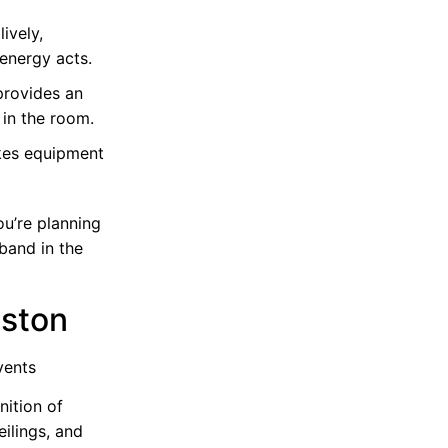
ively,
energy acts.
 provides an
 in the room.
kes equipment
ou’re planning
 band in the
uston
vents
nition of
eilings, and