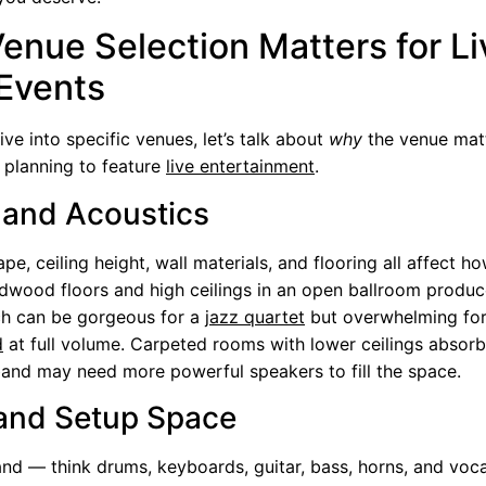
enue Selection Matters for Li
Events
ve into specific venues, let’s talk about
why
the venue mat
 planning to feature
live entertainment
.
and Acoustics
pe, ceiling height, wall materials, and flooring all affect h
dwood floors and high ceilings in an open ballroom produc
ch can be gorgeous for a
jazz quartet
but overwhelming for
d
at full volume. Carpeted rooms with lower ceilings absor
and may need more powerful speakers to fill the space.
and Setup Space
band — think drums, keyboards, guitar, bass, horns, and voc