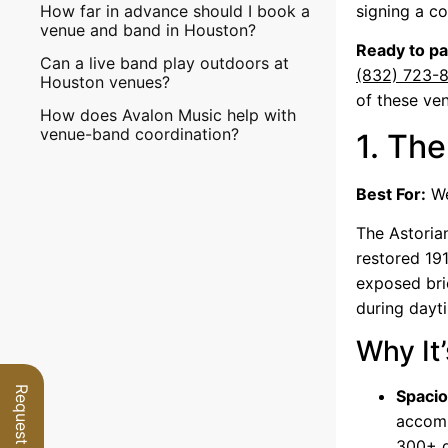
How far in advance should I book a
signing a co
venue and band in Houston?
Ready to pa
Can a live band play outdoors at
(832) 723-
Houston venues?
of these ve
How does Avalon Music help with
venue-band coordination?
1. The
Best For:
We
The Astoria
restored 191
exposed bri
during dayt
Why It’
Spacio
accomm
300+ g