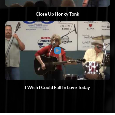
Close Up Honky Tonk
▶
I Wish I Could Fall In Love Today