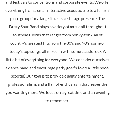
and festivals to conventions and corporate events. We offer
everything from a small interactive acoustic trio to a full 5-7
piece group for a large Texas-sized stage presence. The
Dusty Spur Band plays a variety of music all throughout
southeast Texas that ranges from honky-tonk, all of
country's greatest hits from the 80's and 90's, some of
today's top songs, all mixed in with some classic rock. A
little bit of everything for everyone! We consider ourselves
a dance band and encourage party goer's to do a little boot-
scootin’. Our goal is to provide quality entertainment,
professionalism, and a flair of enthusiasm that leaves the
you wanting more. We focus on a great time and an evening
to remember!