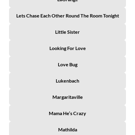
Lets Chase Each Other Round The Room Tonight
Little Sister
Looking For Love
Love Bug
Lukenbach
Margaritaville
Mama He’s Crazy
Mathilda