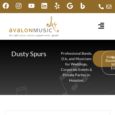
Dusty Spurs
Professional Bands,
View
Ta
DJs, and Musicians
Band
for Weddings,
M
Ex
Corporate Events &
Private Parties in
Houston.