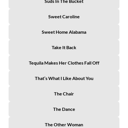
Suds In The Bucket
Sweet Caroline
Sweet Home Alabama
Take It Back
Tequila Makes Her Clothes Fall Off
That’s What I Like About You
The Chair
The Dance
The Other Woman