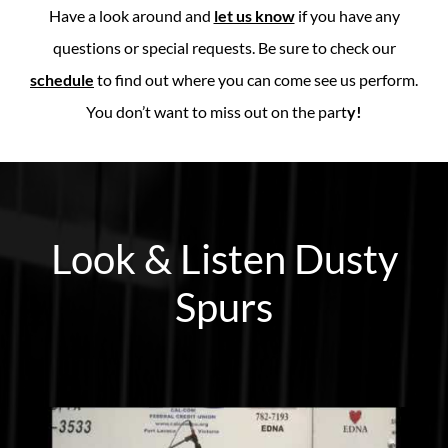
Have a look around and
let us know
if you have any
questions or special requests. Be sure to check our
schedule
to find out where you can come see us perform.
You don’t want to miss out on the part
y!
Look & Listen Dusty
Spurs