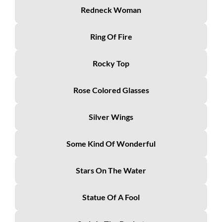
Redneck Woman
Ring Of Fire
Rocky Top
Rose Colored Glasses
Silver Wings
Some Kind Of Wonderful
Stars On The Water
Statue Of A Fool