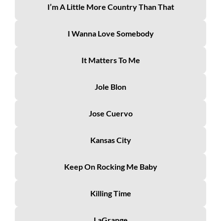
I’m A Little More Country Than That
I Wanna Love Somebody
It Matters To Me
Jole Blon
Jose Cuervo
Kansas City
Keep On Rocking Me Baby
Killing Time
LaGrange