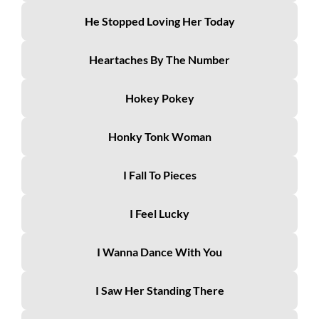
He Stopped Loving Her Today
Heartaches By The Number
Hokey Pokey
Honky Tonk Woman
I Fall To Pieces
I Feel Lucky
I Wanna Dance With You
I Saw Her Standing There