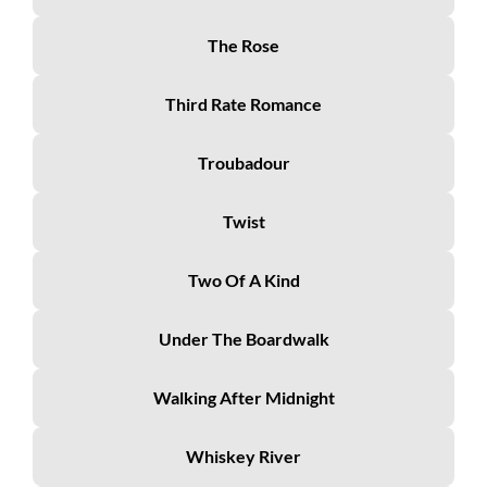
The Rose
Third Rate Romance
Troubadour
Twist
Two Of A Kind
Under The Boardwalk
Walking After Midnight
Whiskey River