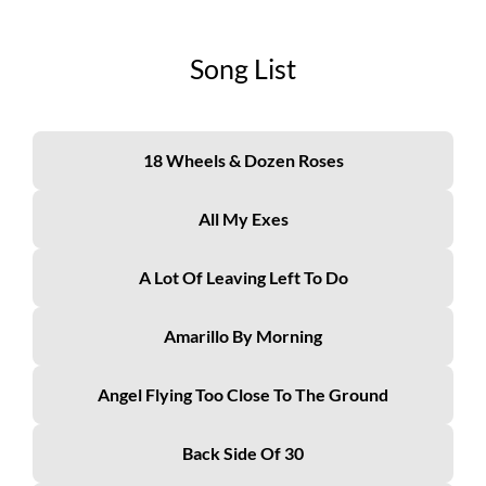
Song List
18 Wheels & Dozen Roses
All My Exes
A Lot Of Leaving Left To Do
Amarillo By Morning
Angel Flying Too Close To The Ground
Back Side Of 30