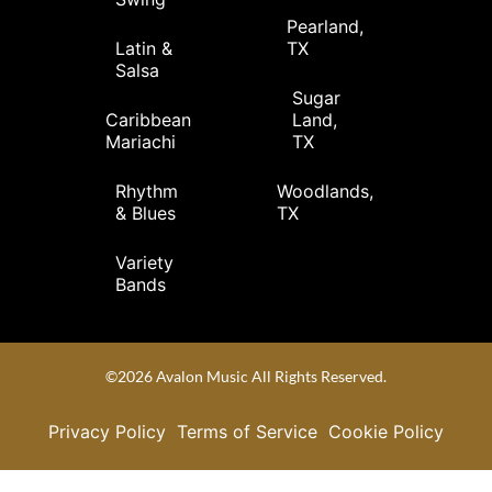
Pearland,
Latin &
TX
Salsa
Sugar
Caribbean
Land,
Mariachi
TX
Rhythm
Woodlands,
& Blues
TX
Variety
Bands
©2026 Avalon Music All Rights Reserved.
Privacy Policy
Terms of Service
Cookie Policy