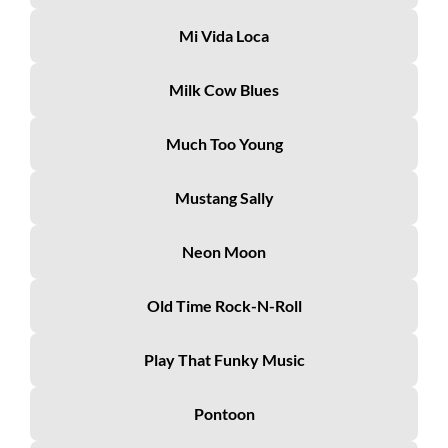
Mi Vida Loca
Milk Cow Blues
Much Too Young
Mustang Sally
Neon Moon
Old Time Rock-N-Roll
Play That Funky Music
Pontoon