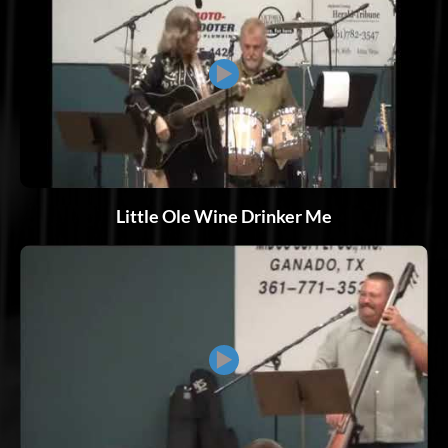
▶
Little Ole Wine Drinker Me
▶