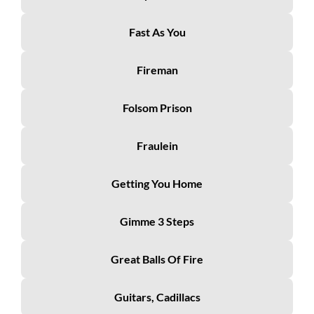
Fast As You
Fireman
Folsom Prison
Fraulein
Getting You Home
Gimme 3 Steps
Great Balls Of Fire
Guitars, Cadillacs