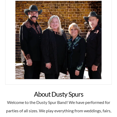
About Dusty Spurs
Welcome to the Dusty Spur Band! We have performed for
parties of all sizes. We play everything from weddings, fairs,