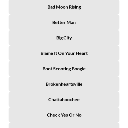
Bad Moon Rising
Better Man
Big City
Blame It On Your Heart
Boot Scooting Boogie
Brokenheartsville
Chattahoochee
Check Yes Or No