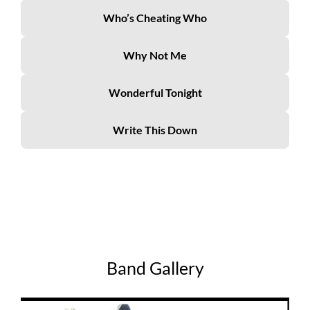
Who’s Cheating Who
Why Not Me
Wonderful Tonight
Write This Down
Band Gallery