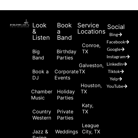
Look
Book
Service
Social
&
a
Locations
Bing
Listen
Band
Facebook
Conroe,
Google
Big
Birthday
TX
Instagram
Band
Parties
LinkedIn
Galveston,
Book a
Corporate
TX
Tiktok
DJ
Events
Yelp
Houston,
YouTube
Chamber
Holiday
TX
Music
Parties
Katy,
Country
Private
TX
Western
Parties
League
Jazz &
Weddings
City, TX
Swing