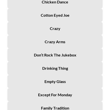
Chicken Dance
Cotton Eyed Joe
Crazy
Crazy Arms
Don’t Rock The Jukebox
Drinking Thing
Empty Glass
Except For Monday
Family Tradition